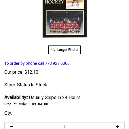
Larger Photo
To order by phone call 773.927.6066.
Our price:
$
12.10
Stock Status:In Stock
Availability::
Usually Ships in 24 Hours
Product Code:
1103184100
Qty: