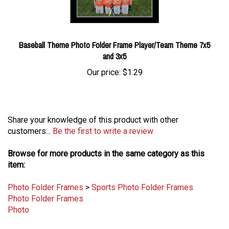
Baseball Theme Photo Folder Frame Player/Team Theme 7x5
and 3x5
Our price:
$1.29
Share your knowledge of this product with other
customers...
Be the first to write a review
Browse for more products in the same category as this
item:
Photo Folder Frames
>
Sports Photo Folder Frames
Photo Folder Frames
Photo