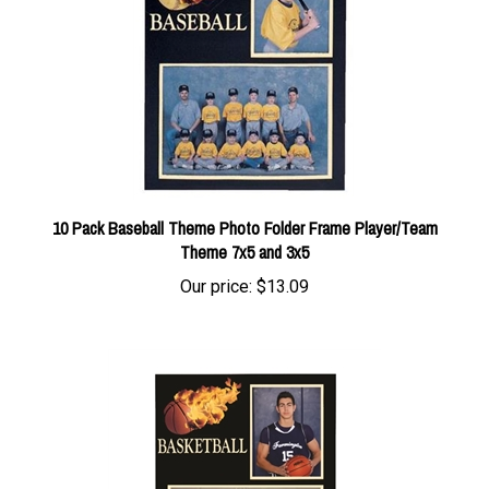
10 Pack Baseball Theme Photo Folder Frame Player/Team
Theme 7x5 and 3x5
Our price:
$13.09