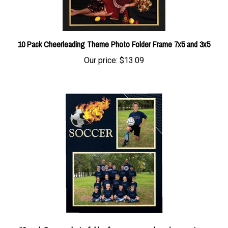
10 Pack Cheerleading Theme Photo Folder Frame 7x5 and 3x5
Our price:
$13.09
10 pack Soccer photo folder frame soccer player/soccer team