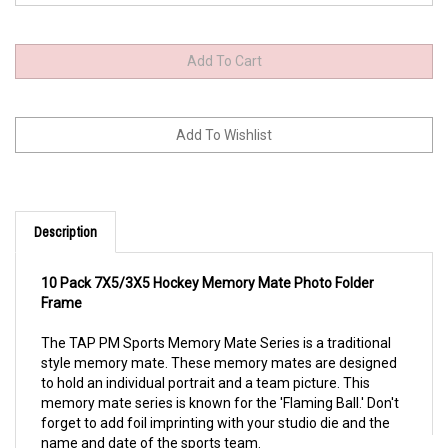
Description
10 Pack 7X5/3X5 Hockey Memory Mate Photo Folder
Frame
The TAP PM Sports Memory Mate Series is a traditional 
style memory mate. These memory mates are designed 
to hold an individual portrait and a team picture. This 
memory mate series is known for the 'Flaming Ball.' Don't 
forget to add foil imprinting with your studio die and the 
name and date of the sports team.                                                                                                                 
Constructed with a high-quality printed, coated board
