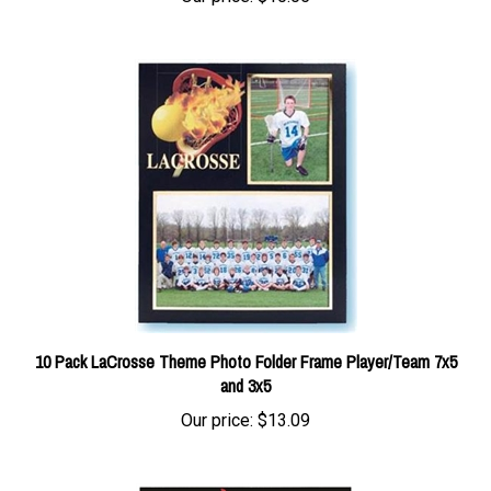
10 Pack LaCrosse Theme Photo Folder Frame Player/Team 7x5
and 3x5
Our price:
$13.09