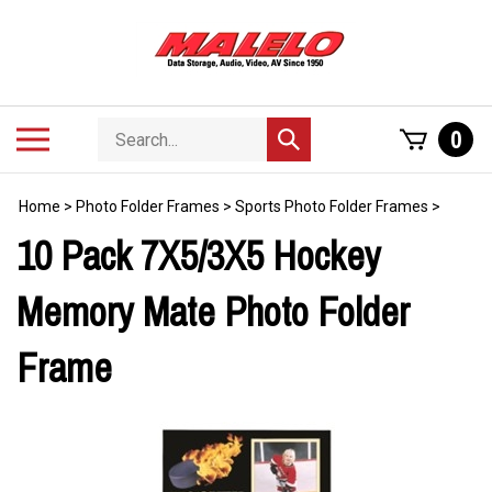
Skip
to
content
Search
Toggle
0
Submit
store
mobile
search
menu
Home
>
Photo Folder Frames
>
Sports Photo Folder Frames
>
10 Pack 7X5/3X5 Hockey
Memory Mate Photo Folder
Frame