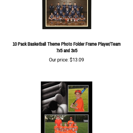
10 Pack Basketball Theme Photo Folder Frame Player/Team
7x5 and 3x5
Our price:
$13.09