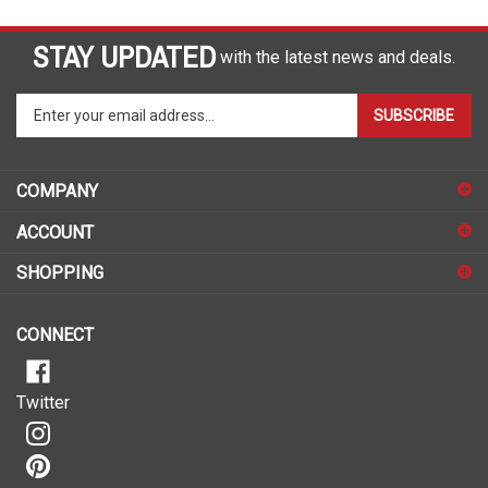
STAY UPDATED
with the latest news and deals.
Enter
SUBSCRIBE
your
email
address
COMPANY
to
sign
ACCOUNT
up
for
SHOPPING
our
newsletter
CONNECT
Twitter