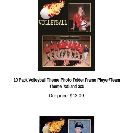
10 Pack Volleyball Theme Photo Folder Frame Player/Team
Theme 7x5 and 3x5
Our price:
$13.09