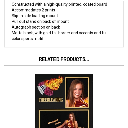
Accommodates 2 prints

Slip-in side loading mount

Pull out stand on back of mount

Autograph section on back

Matte black, with gold foil border and accents and full 
color sports motif
RELATED PRODUCTS...