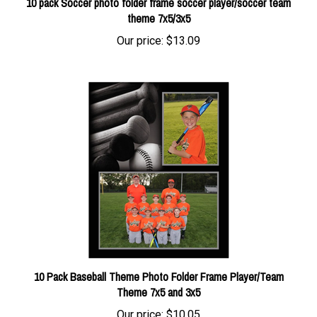
theme 7x5/3x5
Our price:
$13.09
10 Pack Baseball Theme Photo Folder Frame Player/Team
Theme 7x5 and 3x5
Our price:
$10.05