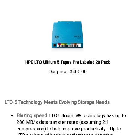
HPE LTO Ultrium 5 Tapes Pre Labeled 20 Pack
Our price:
$
400.00
LTO-5 Technology Meets Evolving Storage Needs
Blazing speed
:
LTO Ultrium 5® technology has up to
280 MB/s data transfer rates (assuming 2:1
compression) to help improve productivity - Up to
1TB per hour of backup performance per drive.