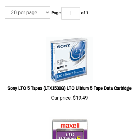
Page
of 1
Sony LTO 5 Tapes (LTX1500G) LTO Ultrium 5 Tape Data Cartridge
Our price:
$
19.49