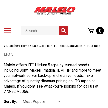
Skip
to
content
Search
Toggle
0
Submit
store
mobile
search
menu
You are here:
Home
>
Data Storage
>
LTO Tapes/Data Media
>
LTO 5 Tape
LTO 5
Malelo offers LTO Ultrium 5 tape by trusted brands
including Sony, Maxell, Imation, IBM, HP and more to meet
your network server back-up and archive needs. Take
advantage of quantity discount pricing on LTO tapes at
Malelo. If you don't see what you're looking for, call us at
773-927-6066.
Sort By: