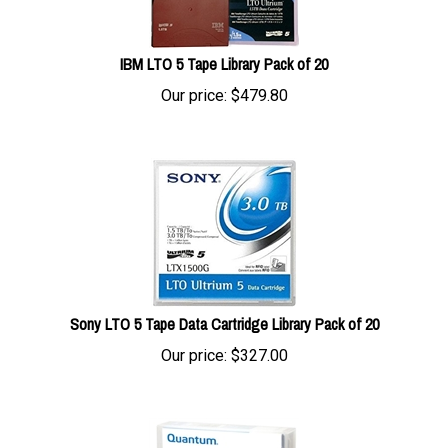
IBM LTO 5 Tape Library Pack of 20
Our price:
$
479.80
Sony LTO 5 Tape Data Cartridge Library Pack of 20
Our price:
$
327.00