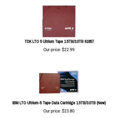
TDK LTO 5 Ultrium Tape 1.5TB/3.0TB 61857
Our price:
$
22.99
IBM LTO Ultrium-5 Tape Data Cartridge 1.5TB/3.0TB (New)
Our price:
$
23.80