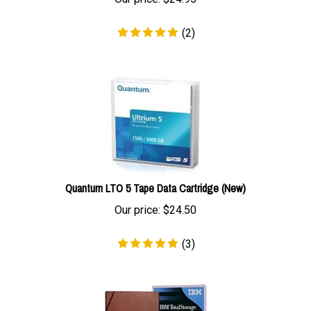
(
2
)
Quantum LTO 5 Tape Data Cartridge (New)
Our price:
$
24.50
(
3
)