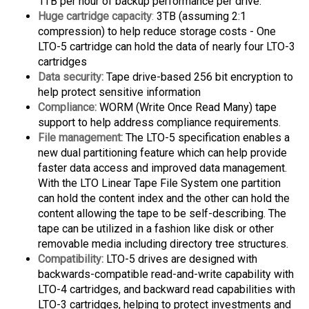
Huge cartridge capacity
:
3TB (assuming 2:1
compression) to help reduce storage costs - One
LTO-5 cartridge can hold the data of nearly four LTO-3
cartridges
Data security:
Tape drive-based 256 bit encryption to
help protect sensitive information
Compliance:
WORM (Write Once Read Many) tape
support to help address compliance requirements.
File management:
The LTO-5 specification enables a
new dual partitioning feature which can help provide
faster data access and improved data management.
With the LTO Linear Tape File System one partition
can hold the content index and the other can hold the
content allowing the tape to be self-describing. The
tape can be utilized in a fashion like disk or other
removable media including directory tree structures.
Compatibility:
LTO-5 drives are designed with
backwards-compatible read-and-write capability with
LTO-4 cartridges, and backward read capabilities with
LTO-3 cartridges, helping to protect investments and