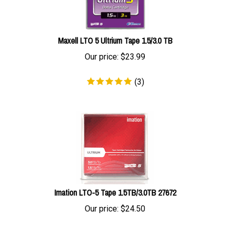
Maxell LTO 5 Ultrium Tape 1.5/3.0 TB
Our price:
$
23.99
(
3
)
Imation LTO-5 Tape 1.5TB/3.0TB 27672
Our price:
$
24.50