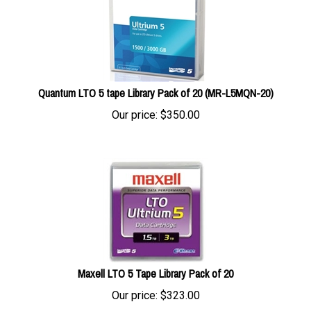
Quantum LTO 5 tape Library Pack of 20 (MR-L5MQN-20)
Our price:
$
350.00
Maxell LTO 5 Tape Library Pack of 20
Our price:
$
323.00