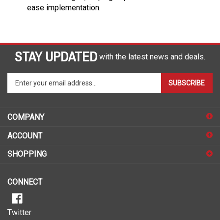
ease implementation.
STAY UPDATED
with the latest news and deals.
Enter
SUBSCRIBE
your
email
address
COMPANY
to
sign
ACCOUNT
up
for
SHOPPING
our
newsletter
CONNECT
Twitter