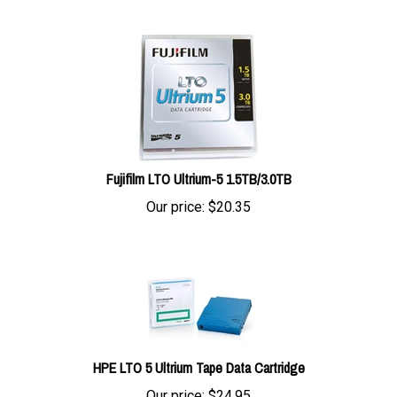
Fujifilm LTO Ultrium-5 1.5TB/3.0TB
Our price:
$
20.35
HPE LTO 5 Ultrium Tape Data Cartridge
Our price:
$
24.95