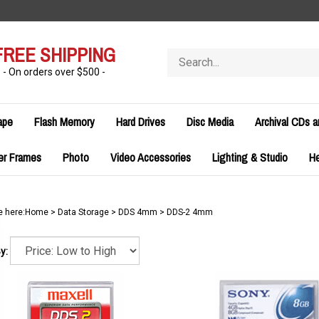
FREE SHIPPING
Search
store
- On orders over $500 -
ape
Flash Memory
Hard Drives
Disc Media
Archival CDs 
er Frames
Photo
Video Accessories
Lighting & Studio
H
e here:
Home
>
Data Storage
>
DDS 4mm
>
DDS-2 4mm
y: