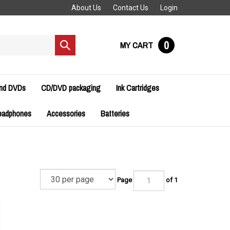
About Us
Contact Us
Login
0
MY CART
Submit
search
and DVDs
CD/DVD packaging
Ink Cartridges
eadphones
Accessories
Batteries
Page
of 1