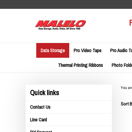
Skip
to
content
Data Storage
Pro Video Tape
Pro Audio T
Thermal Printing Ribbons
Photo Fold
You ar
Quick links
Sort B
Contact Us
Line Card