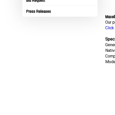
Bid Request
Press Releases
Maxel
Our p
Click
Speci
Gene
Nativ
Comp
Mode