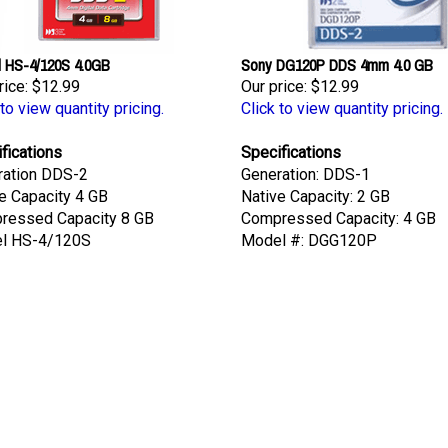
l HS-4/120S 4.0GB
Sony DG120P DDS 4mm 4.0 GB
rice:
$12.99
Our price:
$12.99
 to view quantity pricing.
Click to view quantity pricing.
fications
Specifications
ration DDS-2
Generation: DDS-1
e Capacity 4 GB
Native Capacity: 2 GB
ressed Capacity 8 GB
Compressed Capacity: 4 GB
l HS-4/120S
Model #: DGG120P