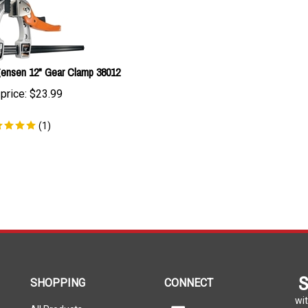
ensen 12" Gear Clamp 38012
price:
$
23.99
(
1
)
S
SHOPPING
CONNECT
wit
All Products
Facebook