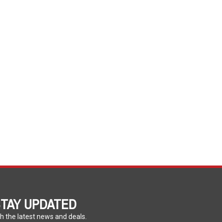
TAY UPDATED
h the latest news and deals.