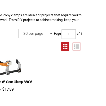
 Pony clamps are ideal for projects that require you to
work. From DIY projects to cabinet making, keep your
Page
of 1
n 8" Gear Clamp 38008
:
$
17.89