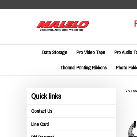
Skip
to
content
Data Storage
Pro Video Tape
Pro Audio T
Thermal Printing Ribbons
Photo Fold
You ar
Quick links
Contact Us
Line Card