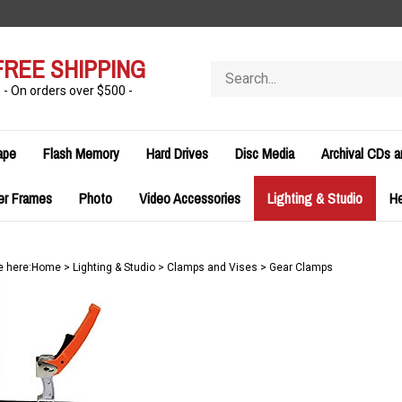
FREE SHIPPING
Search
store
- On orders over $500 -
ape
Flash Memory
Hard Drives
Disc Media
Archival CDs 
er Frames
Photo
Video Accessories
Lighting & Studio
H
e here:
Home
>
Lighting & Studio
>
Clamps and Vises
>
Gear Clamps