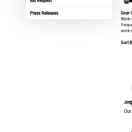
Bid Request
Press Releases
Gear 
Work w
freque
work s
Sort B
Jorg
Our 