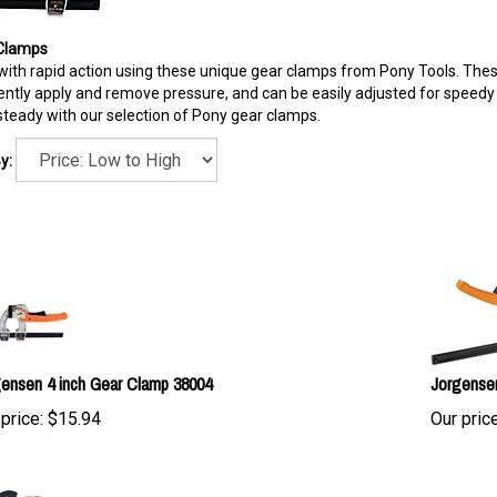
Clamps
ith rapid action using these unique gear clamps from Pony Tools. These
ntly apply and remove pressure, and can be easily adjusted for speedy 
teady with our selection of Pony gear clamps.
y:
ensen 4 inch Gear Clamp 38004
Jorgense
price:
$
15.94
Our price