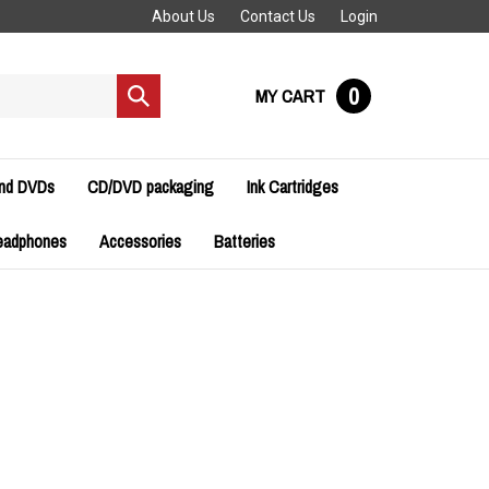
About Us
Contact Us
Login
0
MY CART
Submit
search
and DVDs
CD/DVD packaging
Ink Cartridges
eadphones
Accessories
Batteries