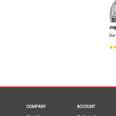
Jorg
Our 
COMPANY
ACCOUNT
About Us
My Account