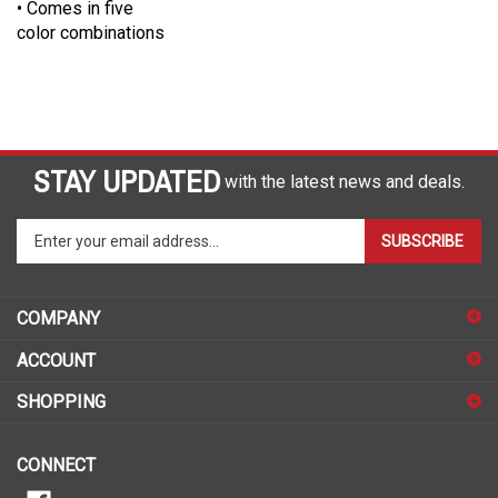
color combinations
STAY UPDATED
with the latest news and deals.
Enter
SUBSCRIBE
your
email
address
COMPANY
to
sign
ACCOUNT
up
for
SHOPPING
our
newsletter
CONNECT