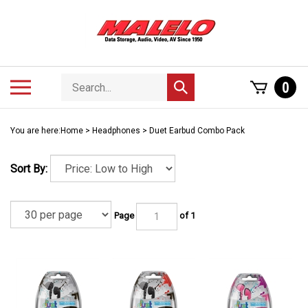
Skip
to
content
Search
Toggle
0
Submit
store
mobile
search
menu
You are here:
Home
>
Headphones
>
Duet Earbud Combo Pack
Sort By:
Page
of 1