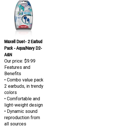
Maxell Duet- 2 Earbud
Pack - Aqua/Navy D2-
A&N
Our price:
$9.99
Features and
Benefits
• Combo value pack
2 earbuds, in trendy
colors
• Comfortable and
light-weight design
• Dynamic sound
reproduction from
all sources
• Comes in five