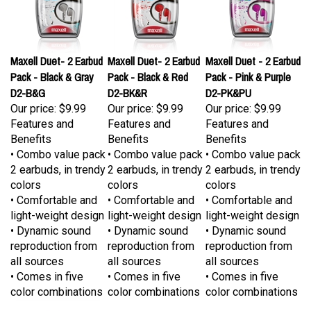
Maxell Duet- 2 Earbud
Maxell Duet- 2 Earbud
Maxell Duet - 2 Earbud
Pack - Black & Gray
Pack - Black & Red
Pack - Pink & Purple
D2-B&G
D2-BK&R
D2-PK&PU
Our price:
$9.99
Our price:
$9.99
Our price:
$9.99
Features and
Features and
Features and
Benefits
Benefits
Benefits
• Combo value pack
• Combo value pack
• Combo value pack
2 earbuds, in trendy
2 earbuds, in trendy
2 earbuds, in trendy
colors
colors
colors
• Comfortable and
• Comfortable and
• Comfortable and
light-weight design
light-weight design
light-weight design
• Dynamic sound
• Dynamic sound
• Dynamic sound
reproduction from
reproduction from
reproduction from
all sources
all sources
all sources
• Comes in five
• Comes in five
• Comes in five
color combinations
color combinations
color combinations