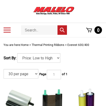
Skip
to
content
Search
Toggle
0
Submit
store
mobile
search
menu
You are here:
Home
>
Thermal Printing Ribbons
>
Everest 600/400
Sort By:
Page
of 1