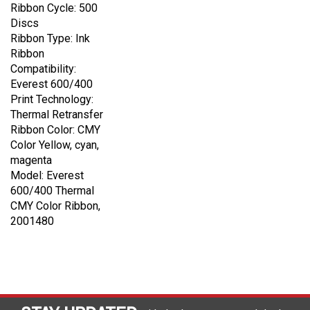
Ribbon Cycle: 500
Discs
Ribbon Type: Ink
Ribbon
Compatibility:
Everest 600/400
Print Technology:
Thermal Retransfer
Ribbon Color: CMY
Color Yellow, cyan,
magenta
Model: Everest
600/400 Thermal
CMY Color Ribbon,
2001480
STAY UPDATED
with the latest news and deals.