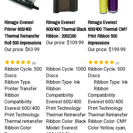
Rimage Everest
Rimage Everest
Rimage Everest
Printer 600/400
600/400 Thermal Black
600/400 Thermal CMY
Thermal Retransfer
Ribbon : 2002160
Print Ribbon 500
Roll 500 impressions
impressions
Our price:
$109.99
Our price:
$63.99
Our price:
$199.99
(
3
)
(
1
)
Ribbon Cycle: 500
Ribbon Cycle: 1000
Ribbon Cycle: 500
Discs
Discs
Discs
Ribbon Type:
Ribbon Type: Ink
Ribbon Type: Ink
Printer Transfer
Ribbon
Ribbon
Ribbon
Compatibility:
Compatibility:
Compatibility:
Everest 600/400
Everest 600/400
Everest 600/400
Print Technology:
Print Technology:
Print Technology:
Thermal Retransfer
Thermal Retransfer
Thermal retransfer
Ribbon Color: Black
Ribbon Color: CMY
Ribbon Color:
Model: Everest
Color Yellow, cyan,
Transparent
600/400 Black
magenta