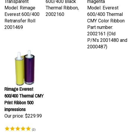
Model: Rimage
Thermal Ribbon,
Model: Everest
Everest 600/400
2002160
600/400 Thermal
Retransfer Roll
CMY Color Ribbon
2001469
Part number:
2002161 (Old
P/N's 2001480 and
2000487)
Rimage Everest
600/400 Thermal CMY
Print Ribbon 500
impressions
Our price:
$229.99
(
2
)