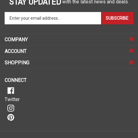
Enter
SUBSCRIBE
your
email
address
COMPANY
to
sign
ACCOUNT
up
for
SHOPPING
our
newsletter
CONNECT
Twitter
© Copyright
2026
Malelo.
All Rights Reserved.