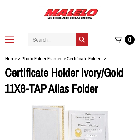
Skip
to
content
Search
Toggle
0
Submit
store
mobile
search
menu
Home
>
Photo Folder Frames
>
Certificate Folders
>
Certificate Holder Ivory/Gold
11X8-TAP Atlas Folder