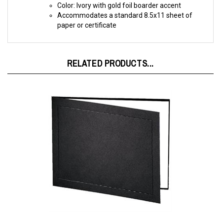
Accommodates a standard 8.5x11 sheet of
paper or certificate
RELATED PRODUCTS...
Certificate Holder Black/Black 11X8 -TAP Atlas Folder