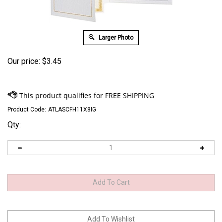
Larger Photo
Our price:
$
3.45
Product Code:
ATLASCFH11X8IG
Qty: