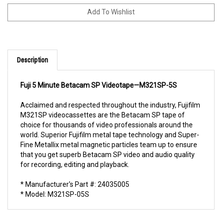
Description
Fuji 5 Minute Betacam SP Videotape—M321SP-5S
Acclaimed and respected throughout the industry, Fujifilm
M321SP videocassettes are the Betacam SP tape of
choice for thousands of video professionals around the
world. Superior Fujifilm metal tape technology and Super-
Fine Metallix metal magnetic particles team up to ensure
that you get superb Betacam SP video and audio quality
for recording, editing and playback.
* Manufacturer's Part #: 24035005
* Model: M321SP-05S
RELATED PRODUCTS...