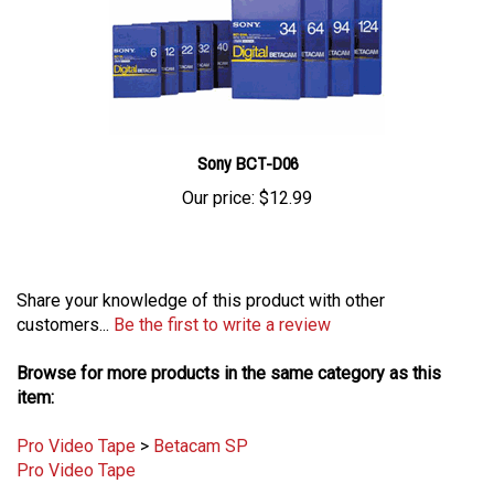
Sony BCT-D06
Our price:
$12.99
Share your knowledge of this product with other
customers...
Be the first to write a review
Browse for more products in the same category as this
item:
Pro Video Tape
>
Betacam SP
Pro Video Tape