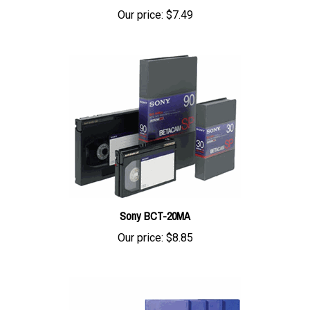
Our price:
$7.49
Sony BCT-20MA
Our price:
$8.85