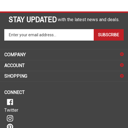
STAY UPDATED
with the latest news and deals.
Enter
SUBSCRIBE
your
email
address
COMPANY
to
sign
ACCOUNT
up
for
SHOPPING
our
newsletter
CONNECT
Twitter