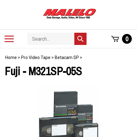
Skip
to
content
Search
Toggle
0
Submit
store
mobile
search
menu
Home
>
Pro Video Tape
>
Betacam SP
>
Fuji - M321SP-05S