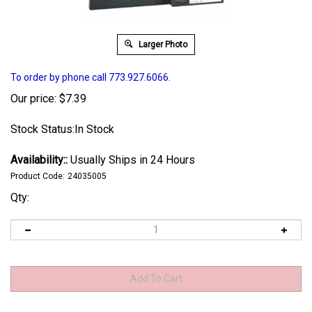
Larger Photo
To order by phone call 773.927.6066.
Our price:
$
7.39
Stock Status:In Stock
Availability::
Usually Ships in 24 Hours
Product Code:
24035005
Qty: