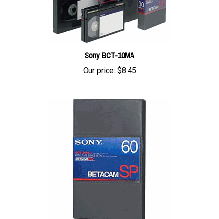
Sony BCT-10MA
Our price:
$8.45