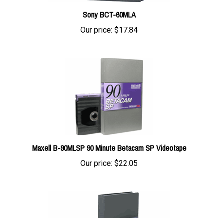
Sony BCT-60MLA
Our price:
$17.84
Maxell B-90MLSP 90 Minute Betacam SP Videotape
Our price:
$22.05