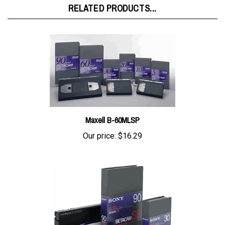
Maxell B-60MLSP
Our price:
$16.29