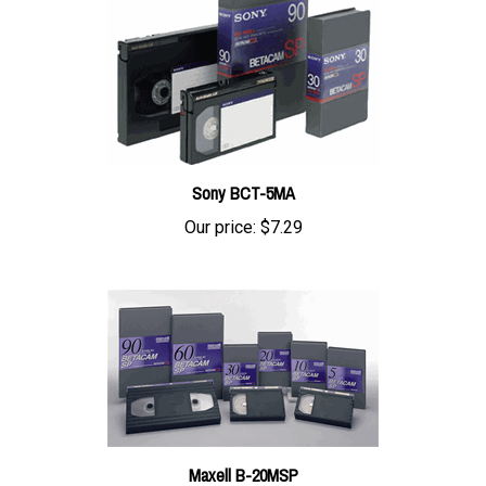
Sony BCT-5MA
Our price:
$7.29
Maxell B-20MSP