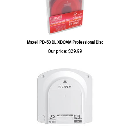
Maxell PD-50 DL XDCAM Professional Disc
Our price:
$29.99
Sony PFD-128QLW XDCAM Professional Disc