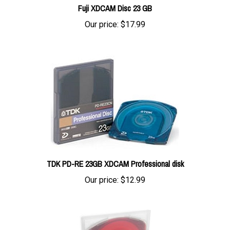
Our price:
$17.99
TDK PD-RE 23GB XDCAM Professional disk
Our price:
$12.99