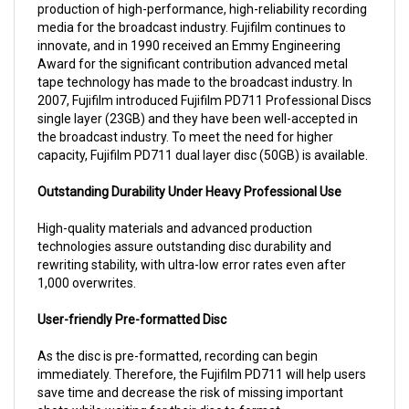
media for the broadcast industry. Fujifilm continues to
innovate, and in 1990 received an Emmy Engineering
Award for the significant contribution advanced metal
tape technology has made to the broadcast industry. In
2007, Fujifilm introduced Fujifilm PD711 Professional Discs
single layer (23GB) and they have been well-accepted in
the broadcast industry. To meet the need for higher
capacity, Fujifilm PD711 dual layer disc (50GB) is available.
Outstanding Durability Under Heavy Professional Use
High-quality materials and advanced production
technologies assure outstanding disc durability and
rewriting stability, with ultra-low error rates even after
1,000 overwrites.
User-friendly Pre-formatted Disc
As the disc is pre-formatted, recording can begin
immediately. Therefore, the Fujifilm PD711 will help users
save time and decrease the risk of missing important
shots while waiting for their disc to format.