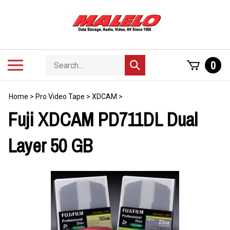
Skip
to
content
Search
Toggle
0
Submit
store
mobile
search
menu
Home
>
Pro Video Tape
>
XDCAM
>
Fuji XDCAM PD711DL Dual
Layer 50 GB