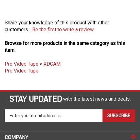
Share your knowledge of this product with other
customers...
Be the first to write a review
Browse for more products in the same category as this
item:
Pro Video Tape
>
XDCAM
Pro Video Tape
STAY UPDATED
with the latest news and deals.
Enter
SUBSCRIBE
your
email
address
COMPANY
to
sign