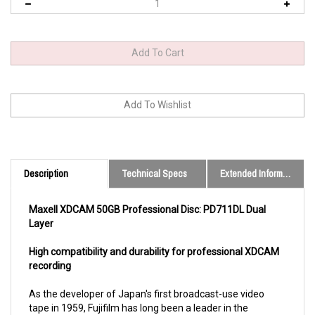
Description
Technical Specs
Extended Information
Maxell XDCAM 50GB Professional Disc: PD711DL Dual
Layer
High compatibility and durability for professional XDCAM
recording
As the developer of Japan's first broadcast-use video
tape in 1959, Fujifilm has long been a leader in the
production of high-performance, high-reliability recording