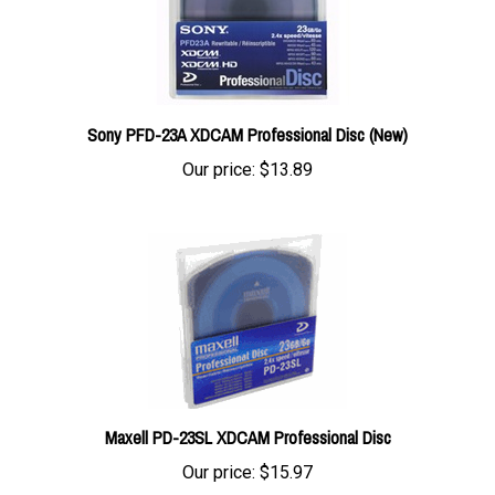
Sony PFD-23A XDCAM Professional Disc (New)
Our price:
$13.89
Maxell PD-23SL XDCAM Professional Disc
Our price:
$15.97