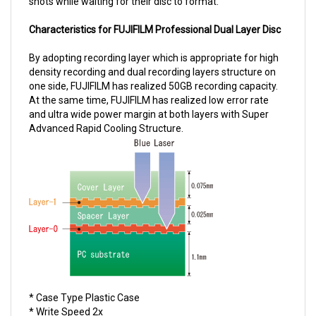
Characteristics for FUJIFILM Professional Dual Layer Disc
By adopting recording layer which is appropriate for high
density recording and dual recording layers structure on
one side, FUJIFILM has realized 50GB recording capacity.
At the same time, FUJIFILM has realized low error rate
and ultra wide power margin at both layers with Super
Advanced Rapid Cooling Structure.
* Case Type Plastic Case
* Write Speed 2x
* Capactiy 23.3 GB