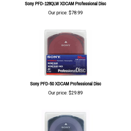
Our price:
$78.99
Sony PFD-50 XDCAM Professional Disc
Our price:
$29.89