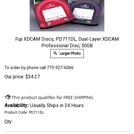
Fuji XDCAM Discs, PD711DL, Dual-Layer XDCAM
Professional Disc, 50GB
Larger Photo
To order by phone call 773-927-6066.
Our price:
$
34.27
Availability::
Usually Ships in 24 Hours
Product Code:
PD711DL
Qty: