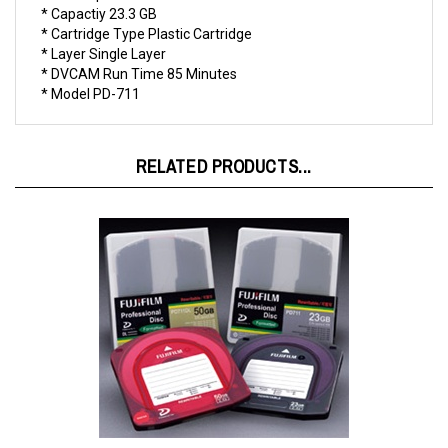
* Cartridge Type Plastic Cartridge
* Layer Single Layer
* DVCAM Run Time 85 Minutes
* Model PD-711
RELATED PRODUCTS...
Fuji XDCAM Disc 23 GB