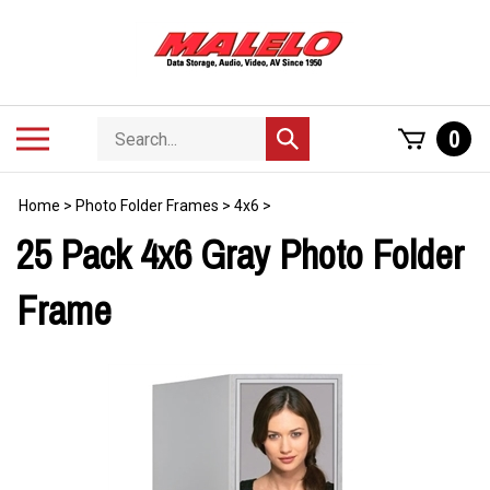
Skip
to
content
Search
Toggle
0
Submit
store
mobile
search
menu
Home
>
Photo Folder Frames
>
4x6
>
25 Pack 4x6 Gray Photo Folder
Frame