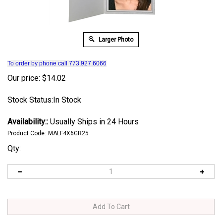
Larger Photo
To order by phone call 773.927.6066
Our price:
$
14.02
Stock Status:In Stock
Availability::
Usually Ships in 24 Hours
Product Code:
MALF4X6GR25
Qty: