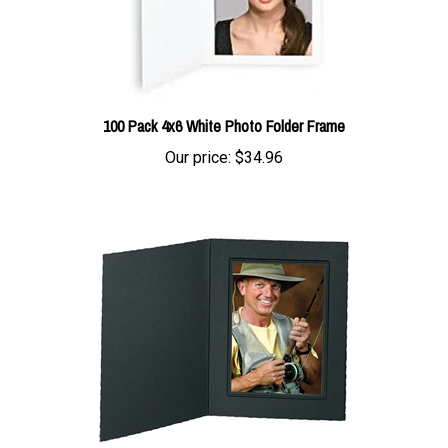
100 Pack 4x6 White Photo Folder Frame
Our price:
$34.96