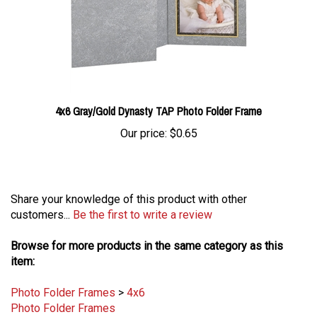
4x6 Gray/Gold Dynasty TAP Photo Folder Frame
Our price:
$0.65
Share your knowledge of this product with other
customers...
Be the first to write a review
Browse for more products in the same category as this
item:
Photo Folder Frames
>
4x6
Photo Folder Frames