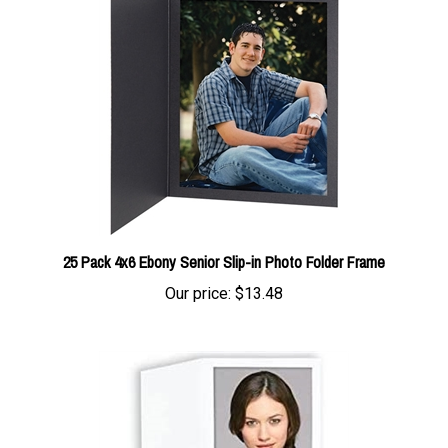
25 Pack 4x6 Ebony Senior Slip-in Photo Folder Frame
Our price:
$13.48