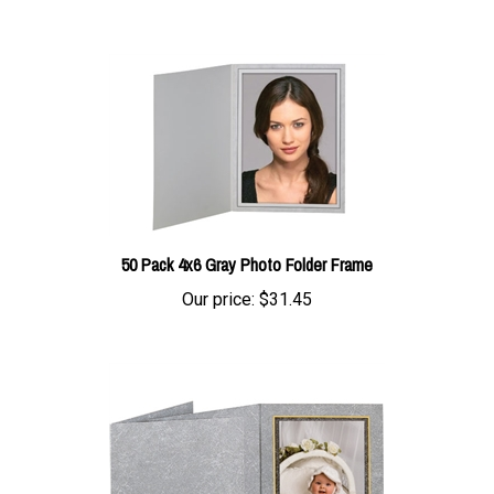
50 Pack 4x6 Gray Photo Folder Frame
Our price:
$31.45