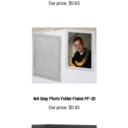
4x6 Gray Photo Folder Frame PF-20
Our price:
$0.43