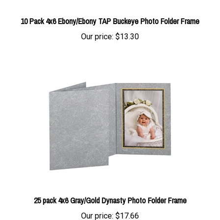
10 Pack 4x6 Ebony/Ebony TAP Buckeye Photo Folder Frame
Our price:
$13.30
25 pack 4x6 Gray/Gold Dynasty Photo Folder Frame
Our price:
$17.66