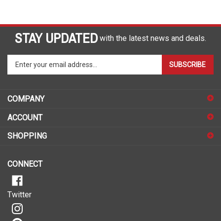
STAY UPDATED
with the latest news and deals.
Enter
SUBSCRIBE
your
email
address
COMPANY
to
sign
ACCOUNT
up
for
SHOPPING
our
newsletter
CONNECT
Twitter