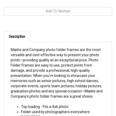
Description
Malelo and Company photo folder frames are the most
versatile and cost-effective way to present your photo
prints—providing quality at an exceptional price. Photo
Folder Frames are easy to use, protect prints from
damage, and provide a professional, high-quality
presentation. When you're looking to showcase your
memories such as senior pictures, high school dances,
corporate events, sports team pictures, holiday pictures,
graduation photos and any special occasion—Malelo and
Company's photo folder frames are a great choice.
Top loading - Fits a 4x6 photo
Folder used by photographers everywhere
PACK OF 25