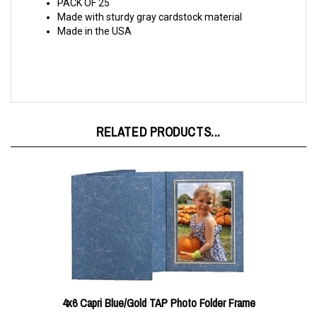
Made with sturdy gray cardstock material
Made in the USA
RELATED PRODUCTS...
4x6 Capri Blue/Gold TAP Photo Folder Frame
Our price:
$0.65