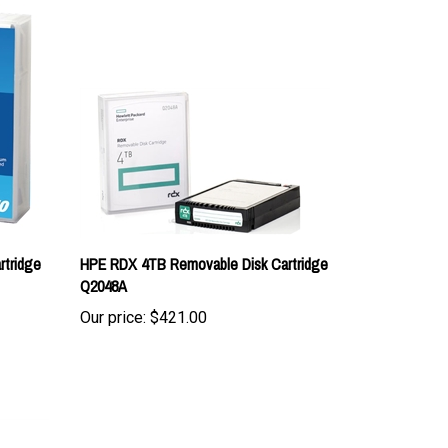
rtridge
HPE RDX 4TB Removable Disk Cartridge
Q2048A
Our price:
$421.00