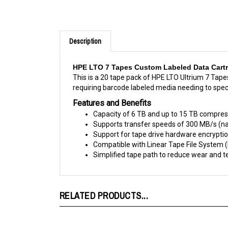
Description
HPE LTO 7 Tapes Custom Labeled Data Cartri
This is a 20 tape pack of HPE LTO Ultrium 7 Tape
requiring barcode labeled media needing to spec
Features and Benefits
Capacity of 6 TB and up to 15 TB compres
Supports transfer speeds of 300 MB/s (nat
Support for tape drive hardware encrypti
Compatible with Linear Tape File System 
Simplified tape path to reduce wear and te
RELATED PRODUCTS...