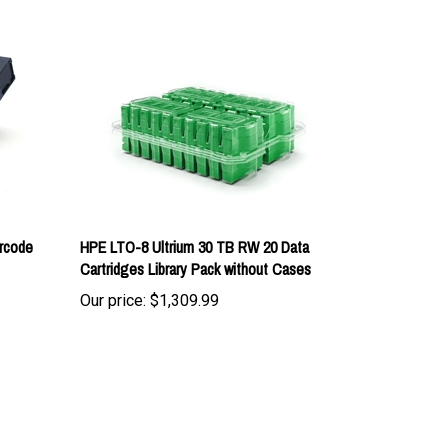
rcode
HPE LTO-8 Ultrium 30 TB RW 20 Data
Cartridges Library Pack without Cases
Our price:
$1,309.99