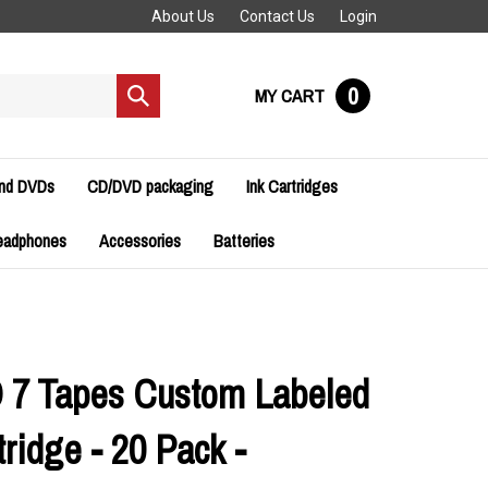
About Us
Contact Us
Login
0
MY CART
Submit
search
and DVDs
CD/DVD packaging
Ink Cartridges
eadphones
Accessories
Batteries
 7 Tapes Custom Labeled
ridge - 20 Pack -