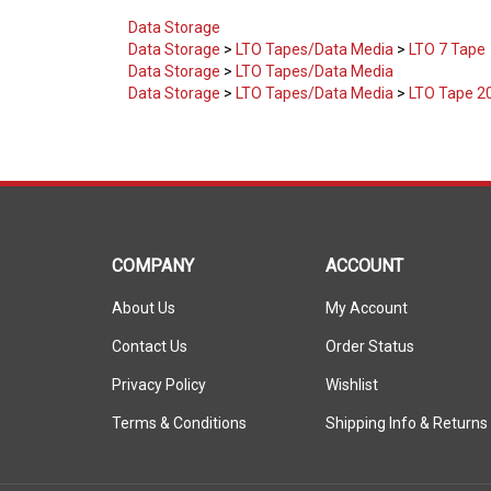
Data Storage
Data Storage
>
LTO Tapes/Data Media
>
LTO 7 Tape
Data Storage
>
LTO Tapes/Data Media
Data Storage
>
LTO Tapes/Data Media
>
LTO Tape 2
COMPANY
ACCOUNT
About Us
My Account
Contact Us
Order Status
Privacy Policy
Wishlist
Terms & Conditions
Shipping Info
&
Returns