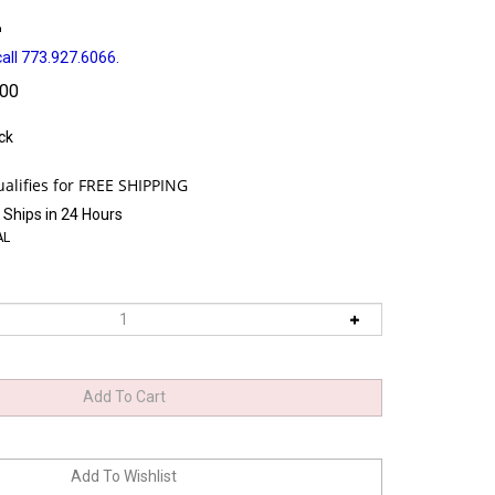
L
all 773.927.6066.
.00
ck
 Ships in 24 Hours
AL