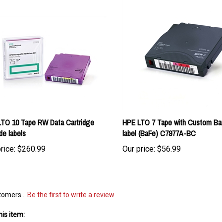
TO 10 Tape RW Data Cartridge
HPE LTO 7 Tape with Custom Ba
de labels
label (BaFe) C7977A-BC
rice:
$260.99
Our price:
$56.99
tomers...
Be the first to write a review
is item: