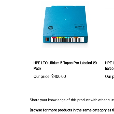
HPE LTO Ultrium 5 Tapes Pre Labeled 20
HPE L
Pack
barco
Our price:
$400.00
Our p
Share your knowledge of this product with other cus
Browse for more products in the same category as th