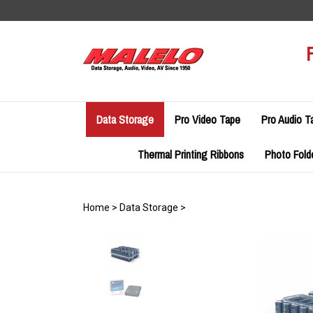
Skip
to
content
Data Storage
Pro Video Tape
Pro Audio T
Thermal Printing Ribbons
Photo Fold
Home
>
Data Storage
>