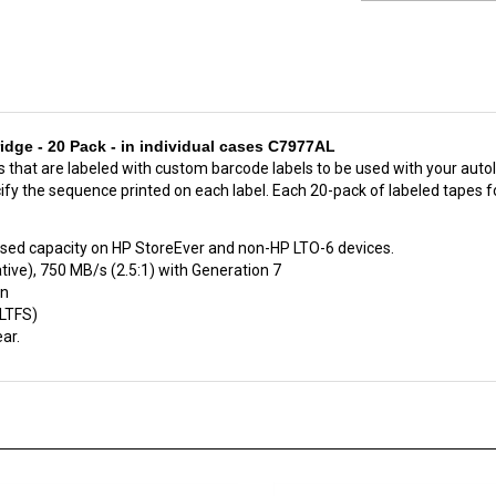
dge - 20 Pack - in individual cases C7977AL
s that are labeled with custom barcode labels to be used with your auto
ify the sequence printed on each label. Each 20-pack of labeled tapes f
sed capacity on HP StoreEver and non-HP LTO-6 devices.
ive), 750 MB/s (2.5:1) with Generation 7
on
(LTFS)
ar.