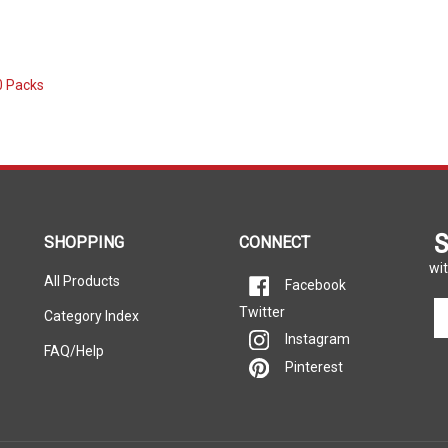
0 Packs
S
SHOPPING
CONNECT
wit
All Products
Facebook
En
Twitter
Category Index
yo
Instagram
em
FAQ/Help
Pinterest
ad
to
si
u
fo
ou