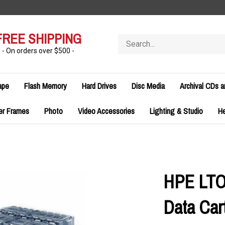
FREE SHIPPING
Search
store
- On orders over $500 -
ape
Flash Memory
Hard Drives
Disc Media
Archival CDs 
er Frames
Photo
Video Accessories
Lighting & Studio
H
HPE LTO
Data Cart