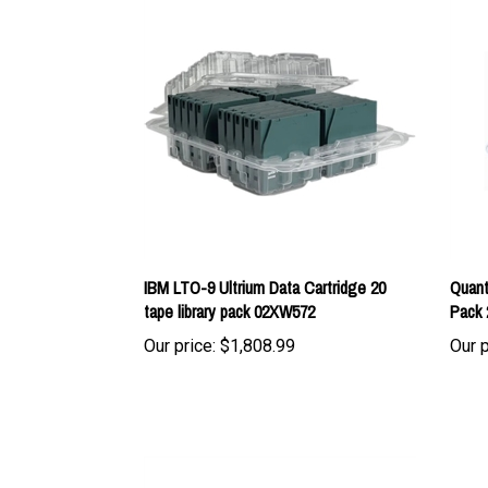
IBM LTO-9 Ultrium Data Cartridge 20
Quant
tape library pack 02XW572
Pack 
Our price:
$1,808.99
Our p