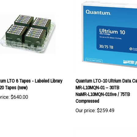
um LTO 6 Tapes - Labeled Library
Quantum LTO-10 Ultrium Data Ca
20 Tapes (new)
MR‑L10MQN‑01 – 30TB
NaMR‑L10MQN‑01tive / 75TB
rice:
$640.00
Compressed
Our price:
$259.49