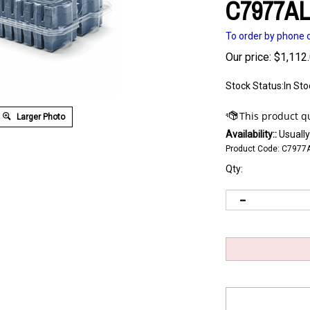
C7977A
To order by phone c
Our price:
$
1,112
Stock Status:In Sto
Larger Photo
Availability::
Usually
Product Code:
C7977
Qty: