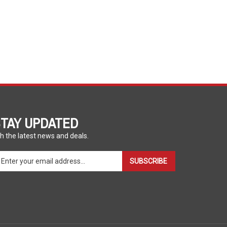
TAY UPDATED
h the latest news and deals.
ter
SUBSCRIBE
ur
ail
dress
gn
p
r
r