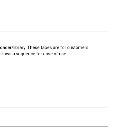
loader/library. These tapes are for customers
ollows a sequence for ease of use.