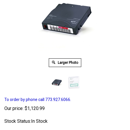
Larger Photo
To order by phone call 773.927.6066.
Our price:
$
1,120.99
Stock Status:In Stock