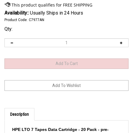
Availability::
Usually Ships in 24 Hours
Product Code:
C7977AN
Qty:
Description
HPE LTO 7 Tapes Data Cartridge - 20 Pack - pre-
labeled, non custom label C7977AN