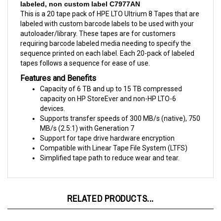
This is a 20 tape pack of HPE LTO Ultrium 8 Tapes that are
labeled with custom barcode labels to be used with your
autoloader/library. These tapes are for customers
requiring barcode labeled media needing to specify the
sequence printed on each label. Each 20-pack of labeled
tapes follows a sequence for ease of use.
Features and Benefits
Capacity of 6 TB and up to 15 TB compressed
capacity on HP StoreEver and non-HP LTO-6
devices.
Supports transfer speeds of 300 MB/s (native), 750
MB/s (2.5:1) with Generation 7
Support for tape drive hardware encryption
Compatible with Linear Tape File System (LTFS)
Simplified tape path to reduce wear and tear.
RELATED PRODUCTS...