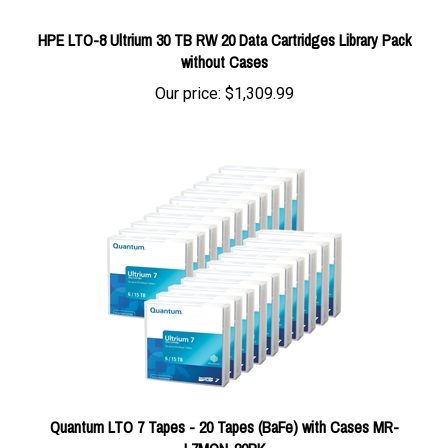
HPE LTO-8 Ultrium 30 TB RW 20 Data Cartridges Library Pack
without Cases
Our price:
$1,309.99
Quantum LTO 7 Tapes - 20 Tapes (BaFe) with Cases MR-
L7MQN-20PK