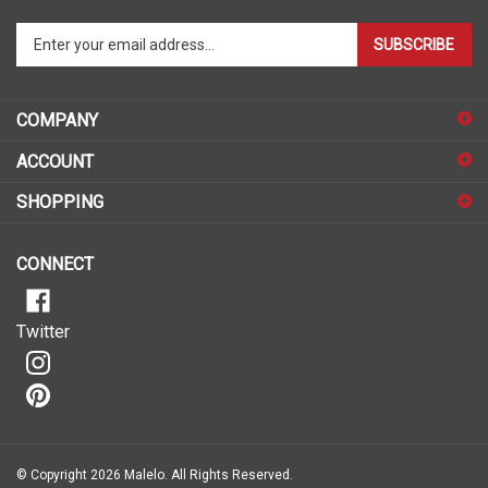
Enter
SUBSCRIBE
your
email
address
COMPANY
to
sign
ACCOUNT
up
for
SHOPPING
our
newsletter
CONNECT
Twitter
© Copyright
2026
Malelo.
All Rights Reserved.