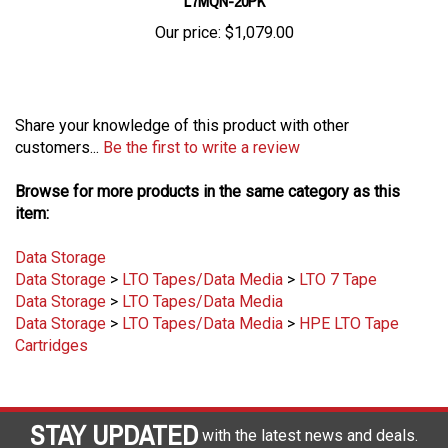
Our price:
$1,079.00
Share your knowledge of this product with other
customers...
Be the first to write a review
Browse for more products in the same category as this
item:
Data Storage
Data Storage
>
LTO Tapes/Data Media
>
LTO 7 Tape
Data Storage
>
LTO Tapes/Data Media
Data Storage
>
LTO Tapes/Data Media
>
HPE LTO Tape
Cartridges
STAY UPDATED
with the latest news and deals.