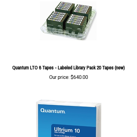
Quantum LTO 6 Tapes - Labeled Library Pack 20 Tapes (new)
Our price:
$640.00