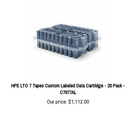
HPE LTO 7 Tapes Custom Labeled Data Cartridge - 20 Pack -
C7977AL
Our price:
$1,112.00