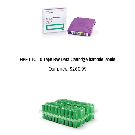
HPE LTO 10 Tape RW Data Cartridge barcode labels
Our price:
$260.99