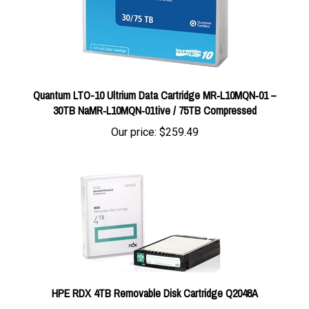
Quantum LTO-10 Ultrium Data Cartridge MR‑L10MQN‑01 –
30TB NaMR‑L10MQN‑01tive / 75TB Compressed
Our price:
$259.49
HPE RDX 4TB Removable Disk Cartridge Q2048A
Our price:
$421.00