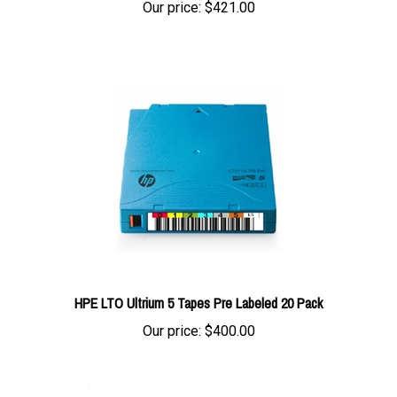
HPE LTO Ultrium 5 Tapes Pre Labeled 20 Pack
Our price:
$400.00