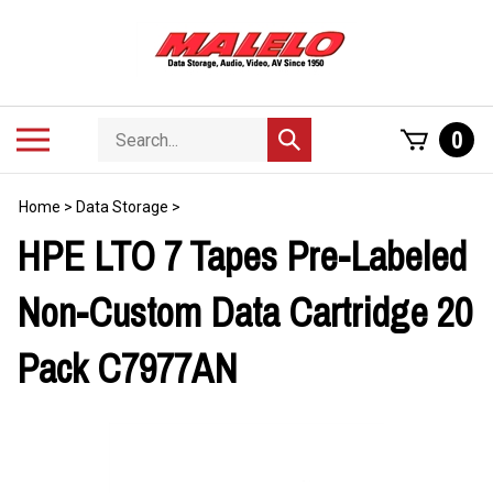
Skip
to
content
Search
Toggle
0
Submit
store
mobile
search
menu
Home
>
Data Storage
>
HPE LTO 7 Tapes Pre-Labeled
Non-Custom Data Cartridge 20
Pack C7977AN