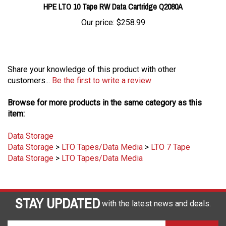
Our price:
$258.99
Share your knowledge of this product with other
customers...
Be the first to write a review
Browse for more products in the same category as this
item:
Data Storage
Data Storage
>
LTO Tapes/Data Media
>
LTO 7 Tape
Data Storage
>
LTO Tapes/Data Media
STAY UPDATED
with the latest news and deals.
Enter
SUBSCRIBE
your