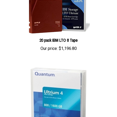
20 pack IBM LTO 8 Tape
Our price:
$1,196.80