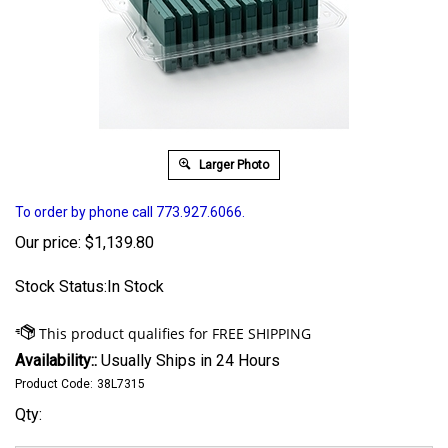
Larger Photo
To order by phone call 773.927.6066.
Our price:
$
1,139.80
Stock Status:In Stock
Availability::
Usually Ships in 24 Hours
Product Code:
38L7315
Qty: