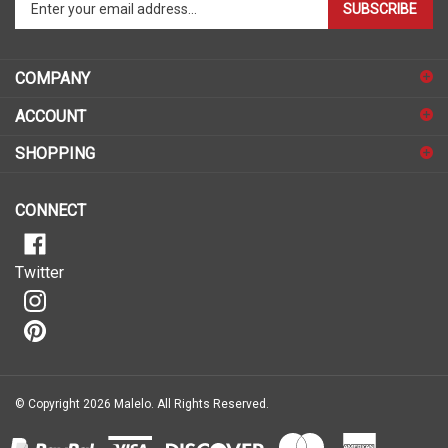
email
address
COMPANY
to
sign
ACCOUNT
up
for
SHOPPING
our
newsletter
CONNECT
Twitter
© Copyright
2026
Malelo.
All Rights Reserved.