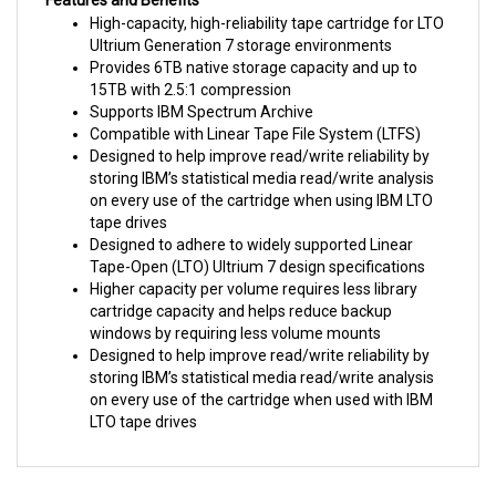
Ultrium Generation 7 storage environments
Provides 6TB native storage capacity and up to
15TB with 2.5:1 compression
Supports IBM Spectrum Archive
Compatible with Linear Tape File System (LTFS)
Designed to help improve read/write reliability by
storing IBM’s statistical media read/write analysis
on every use of the cartridge when using IBM LTO
tape drives
Designed to adhere to widely supported Linear
Tape-Open (LTO) Ultrium 7 design specifications
Higher capacity per volume requires less library
cartridge capacity and helps reduce backup
windows by requiring less volume mounts
Designed to help improve read/write reliability by
storing IBM’s statistical media read/write analysis
on every use of the cartridge when used with IBM
LTO tape drives
RELATED PRODUCTS...