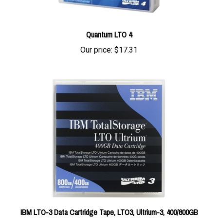
Quantum LTO 4
Our price:
$17.31
IBM LTO-3 Data Cartridge Tape, LTO3, Ultrium-3, 400/800GB
24R1922