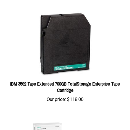
IBM 3592 Tape Extended 700GB TotalStorage Enterprise Tape
Cartridge
Our price:
$118.00