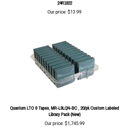
Our price:
$13.99
Quantum LTO 9 Tapes, MR-L9LQN-BC , 20/pk Custom Labeled
Library Pack (New)
Our price:
$1,745.99