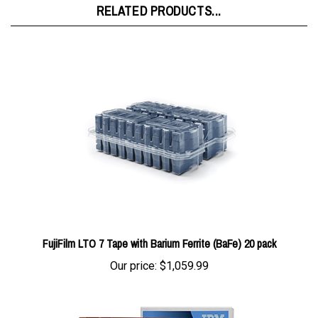
FujiFilm LTO 7 Tape with Barium Ferrite (BaFe) 20 pack
Our price:
$1,059.99