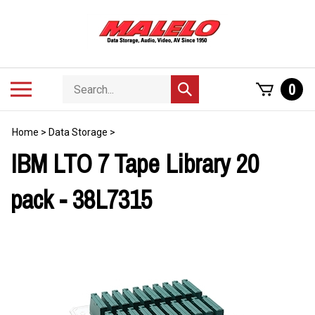
Skip
to
content
Search
Toggle
0
Submit
store
mobile
search
menu
Home
>
Data Storage
>
IBM LTO 7 Tape Library 20
pack - 38L7315