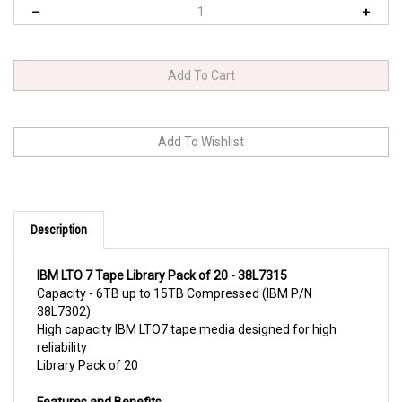
Description
IBM LTO 7 Tape Library Pack of 20 - 38L7315
Capacity - 6TB up to 15TB Compressed (IBM P/N
38L7302)
High capacity IBM LTO7 tape media designed for high
reliability
Library Pack of 20
Features a
nd Benefits
High-capacity, high-reliability tape cartridge for LTO