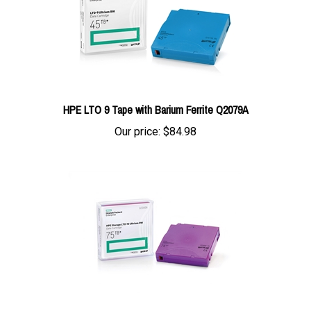
HPE LTO 9 Tape with Barium Ferrite Q2079A
Our price:
$84.98
HPE LTO 10 Tape RW Data Cartridge Q2080A