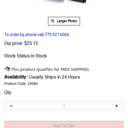
Larger Photo
To order by phone call 773.927.6066.
Our price:
$
25.13
Stock Status:In Stock
Availability::
Usually Ships in 24 Hours
Product Code:
29080
Qty: