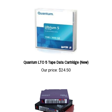
Quantum LTO 5 Tape Data Cartridge (New)
Our price:
$24.50