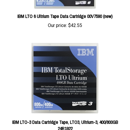
IBM LTO 6 Ultrium Tape Data Cartridge 00V7590 (new)
Our price:
$42.55
IBM LTO-3 Data Cartridge Tape, LTO3, Ultrium-3, 400/800GB
24R1922