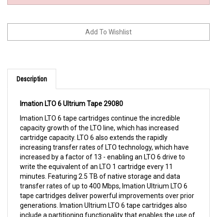
Description
Imation LTO 6 Ultrium Tape 29080
Imation LTO 6 tape cartridges continue the incredible
capacity growth of the LTO line, which has increased
cartridge capacity. LTO 6 also extends the rapidly
increasing transfer rates of LTO technology, which have
increased by a factor of 13 - enabling an LTO 6 drive to
write the equivalent of an LTO 1 cartridge every 11
minutes. Featuring 2.5 TB of native storage and data
transfer rates of up to 400 Mbps, Imation Ultrium LTO 6
tape cartridges deliver powerful improvements over prior
generations. Imation Ultrium LTO 6 tape cartridges also
include a partitioning functionality that enables the use of
the Linear Tape File System (LTFS). LTFS provides familiar