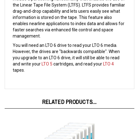
drag-and-drop capability and lets users easily see what
information is stored on the tape. This feature also
enables nearline applications to index data and allows for
faster searches via enhanced file control and space
management.
You will need an LTO 6 drive to read your LTO 6 media.
However, the drives are "backwards compatible". When
you upgrade to an LTO 6 drive, it will still be able to read
and write your
LTO 5
cartridges, and read your
LTO 4
tapes.
RELATED PRODUCTS...