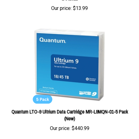
Our price:
$13.99
Quantum LTO-9 Ultrium Data Cartridge MR-L9MQN-01-5 Pack
(New)
Our price:
$440.99