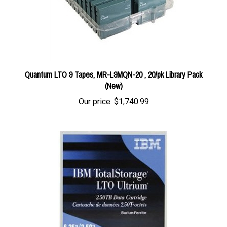
Quantum LTO 9 Tapes, MR-L9MQN-20 , 20/pk Library Pack
(New)
Our price:
$1,740.99