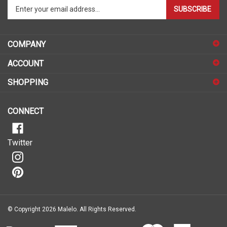
your
email
address
COMPANY
to
sign
ACCOUNT
up
for
SHOPPING
our
newsletter
CONNECT
Twitter
© Copyright
2026
Malelo.
All Rights Reserved.