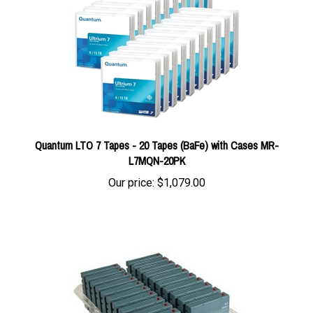
Quantum LTO 7 Tapes - 20 Tapes (BaFe) with Cases MR-
L7MQN-20PK
Our price:
$1,079.00