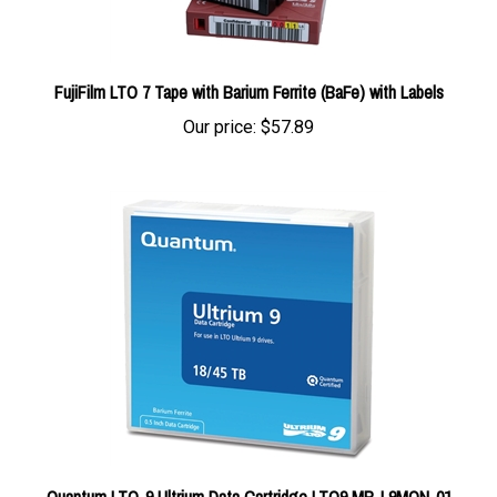
FujiFilm LTO 7 Tape with Barium Ferrite (BaFe) with Labels
Our price:
$57.89
Quantum LTO-9 Ultrium Data Cartridge LTO9 MR-L9MQN-01