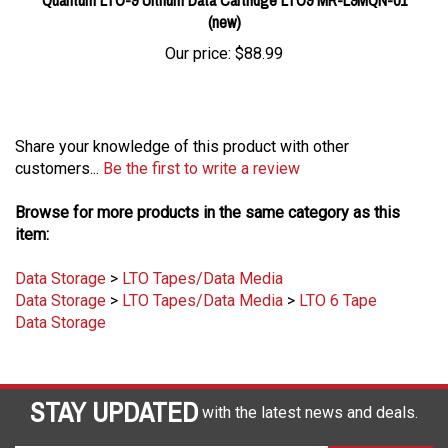
(new)
Our price:
$88.99
Share your knowledge of this product with other
customers...
Be the first to write a review
Browse for more products in the same category as this
item:
Data Storage
>
LTO Tapes/Data Media
Data Storage
>
LTO Tapes/Data Media
>
LTO 6 Tape
Data Storage
STAY UPDATED
with the latest news and deals.
Enter
SUBSCRIBE