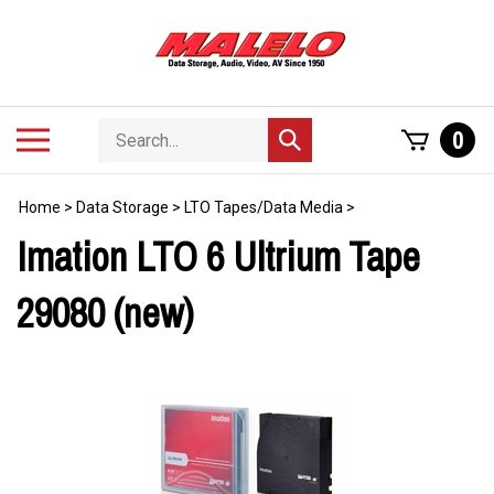
Skip
to
content
Search
Toggle
0
Submit
store
mobile
search
menu
Home
>
Data Storage
>
LTO Tapes/Data Media
>
Imation LTO 6 Ultrium Tape
29080 (new)