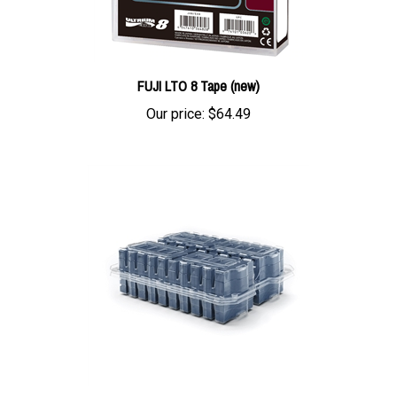
FUJI LTO 8 Tape (new)
Our price:
$64.49
FujiFilm LTO 7 Tape with Barium Ferrite (BaFe) with labels 20