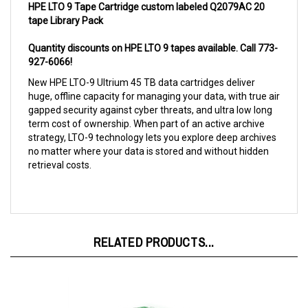
tape Library Pack
Quantity discounts on HPE LTO 9 tapes available. Call 773-
927-6066!
New HPE LTO-9 Ultrium 45 TB data cartridges deliver
huge, offline capacity for managing your data, with true air
gapped security against cyber threats, and ultra low long
term cost of ownership. When part of an active archive
strategy, LTO-9 technology lets you explore deep archives
no matter where your data is stored and without hidden
retrieval costs.
RELATED PRODUCTS...