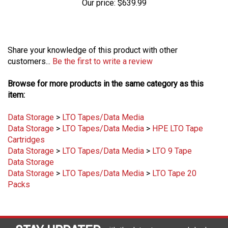
Share your knowledge of this product with other
customers...
Be the first to write a review
Browse for more products in the same category as this
item:
Data Storage
>
LTO Tapes/Data Media
Data Storage
>
LTO Tapes/Data Media
>
HPE LTO Tape
Cartridges
Data Storage
>
LTO Tapes/Data Media
>
LTO 9 Tape
Data Storage
Data Storage
>
LTO Tapes/Data Media
>
LTO Tape 20
Packs
STAY UPDATED
with the latest news and deals.