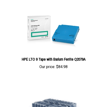
HPE LTO 9 Tape with Barium Ferrite Q2079A
Our price:
$84.98