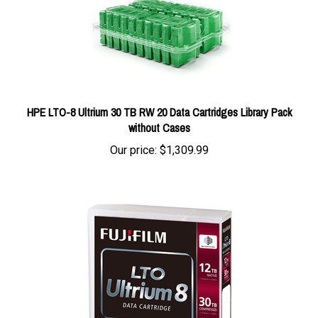
HPE LTO-8 Ultrium 30 TB RW 20 Data Cartridges Library Pack
without Cases
Our price:
$1,309.99