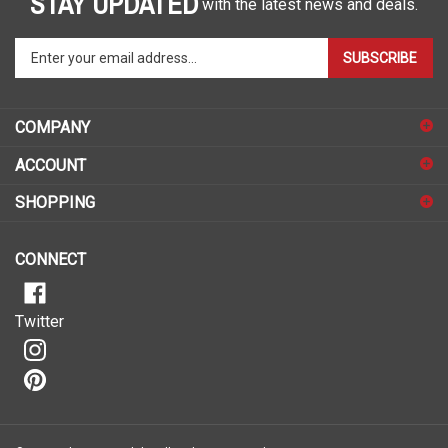
Enter
SUBSCRIBE
your
email
address
COMPANY
to
sign
ACCOUNT
up
for
SHOPPING
our
newsletter
CONNECT
Twitter
© Copyright
2026
Malelo.
All Rights Reserved.