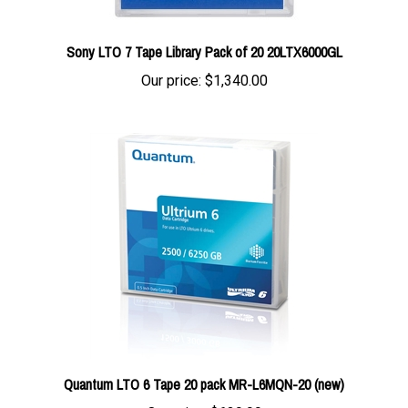
Sony LTO 7 Tape Library Pack of 20 20LTX6000GL
Our price:
$1,340.00
Quantum LTO 6 Tape 20 pack MR-L6MQN-20 (new)
Our price:
$639.99