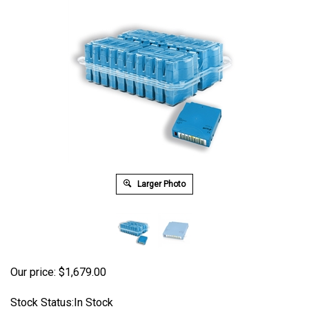
Larger Photo
Our price:
$
1,679.00
Stock Status:In Stock