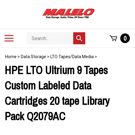
Skip
to
content
Search
Toggle
0
Submit
store
mobile
search
menu
Home
>
Data Storage
>
LTO Tapes/Data Media
>
HPE LTO Ultrium 9 Tapes
Custom Labeled Data
Cartridges 20 tape Library
Pack Q2079AC