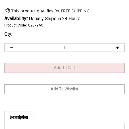
Availability::
Usually Ships in 24 Hours
Product Code:
Q2079AC
Qty:
Description
HPE LTO 9 Tape Cartridge custom labeled Q2079AC 20