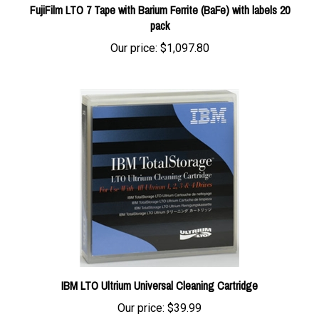
pack
Our price:
$1,097.80
IBM LTO Ultrium Universal Cleaning Cartridge
Our price:
$39.99