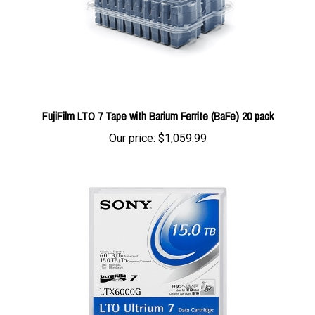
FujiFilm LTO 7 Tape with Barium Ferrite (BaFe) 20 pack
Our price:
$1,059.99