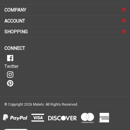
COMPANY
to
sign
ACCOUNT
up
for
SHOPPING
our
newsletter
CONNECT
Twitter
© Copyright
2026
Malelo.
All Rights Reserved.
View