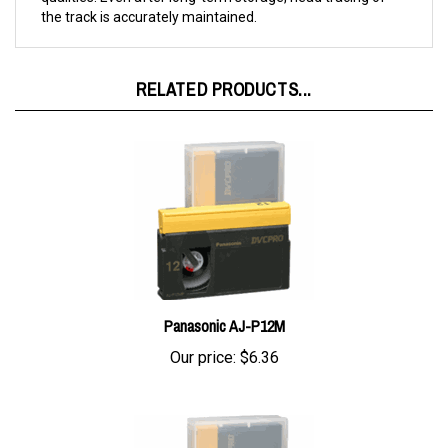
RELATED PRODUCTS...
Panasonic AJ-P12M
Our price:
$6.36