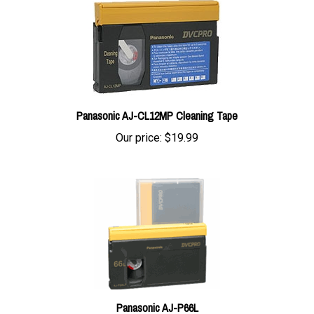
Panasonic AJ-CL12MP Cleaning Tape
Our price:
$19.99
Panasonic AJ-P66L