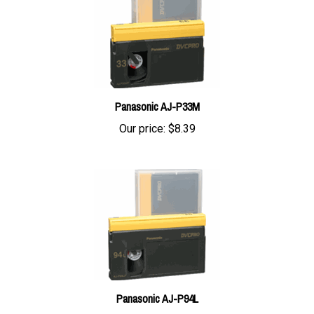
Panasonic AJ-P33M
Our price:
$8.39
Panasonic AJ-P94L
Our price:
$20.74