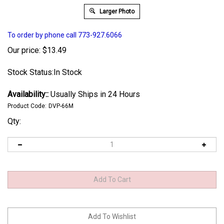
Larger Photo
To order by phone call 773-927.6066
Our price:
$
13.49
Stock Status:In Stock
Availability::
Usually Ships in 24 Hours
Product Code:
DVP-66M
Qty: