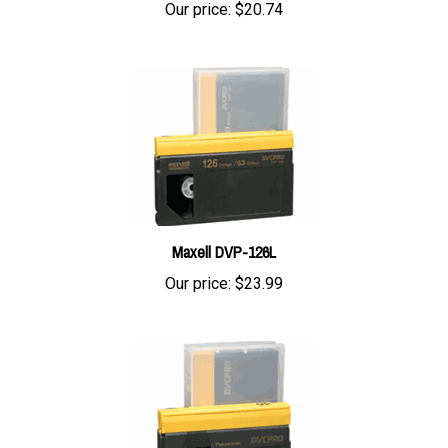
Maxell DVP-126L
Our price:
$23.99