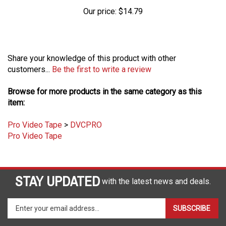
Our price:
$14.79
Share your knowledge of this product with other
customers...
Be the first to write a review
Browse for more products in the same category as this
item:
Pro Video Tape
>
DVCPRO
Pro Video Tape
STAY UPDATED
with the latest news and deals.
Enter
SUBSCRIBE
your
email
address