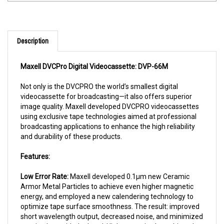
Description
Maxell DVCPro
Digital Videocassette: DVP-66M
Not only is the DVCPRO the world’s smallest digital
videocassette for broadcasting—it also offers superior
image quality. Maxell developed DVCPRO videocassettes
using exclusive tape technologies aimed at professional
broadcasting applications to enhance the high reliability
and durability of these products.
Features:
Low Error Rate:
Maxell developed 0.1µm new Ceramic
Armor Metal Particles to achieve even higher magnetic
energy, and employed a new calendering technology to
optimize tape surface smoothness. The result: improved
short wavelength output, decreased noise, and minimized
spacing loss with the head. High output is also achieved