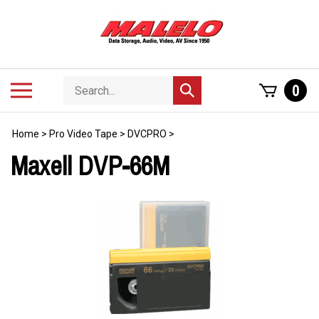
Skip
to
content
Search
Toggle
0
Submit
store
mobile
search
menu
Home
>
Pro Video Tape
>
DVCPRO
>
Maxell DVP-66M