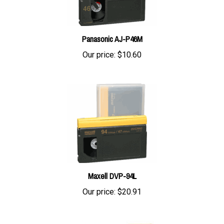
Panasonic AJ-P46M
Our price:
$10.60
Maxell DVP-94L
Our price:
$20.91