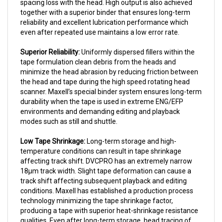
together with a superior binder that ensures long-term
reliability and excellent lubrication performance which
even after repeated use maintains a low error rate.
Superior Reliability:
Uniformly dispersed fillers within the
tape formulation clean debris from the heads and
minimize the head abrasion by reducing friction between
the head and tape during the high speed rotating head
scanner. Maxell’s special binder system ensures long-term
durability when the tape is used in extreme ENG/EFP
environments and demanding editing and playback
modes such as still and shuttle.
Low Tape Shrinkage:
Long-term storage and high-
temperature conditions can result in tape shrinkage
affecting track shift. DVCPRO has an extremely narrow
18µm track width. Slight tape deformation can cause a
track shift affecting subsequent playback and editing
conditions. Maxell has established a production process
technology minimizing the tape shrinkage factor,
producing a tape with superior heat-shrinkage resistance
qualities. Even after long-term storage, head tracing of
the track is accurately maintained.