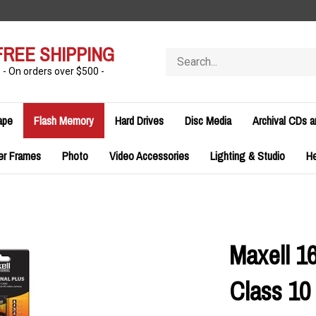
FREE SHIPPING
Search
store
- On orders over $500 -
ape
Flash Memory
Hard Drives
Disc Media
Archival CDs 
er Frames
Photo
Video Accessories
Lighting & Studio
H
Maxell 1
Class 1