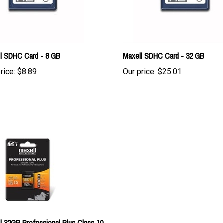
l SDHC Card - 8 GB
Maxell SDHC Card - 32 GB
rice:
$8.89
Our price:
$25.01
l 32GB Professional Plus Class 10
1 SDHC Memory Card