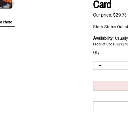
Card
Our price:
$
29.73
r Photo
Stock Status:Out o
Availability::
Usually
Product Code:
22927
Qty: