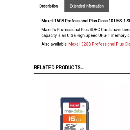
Maxell 16GB Professional Plus Class 10 UHS-1
Maxell's Professional Plus SDHC Cards have been
capacity is an Ultra High Speed UHS-1 memory ca
Also available:
Maxell 32GB Professional Plus C
RELATED PRODUCTS...