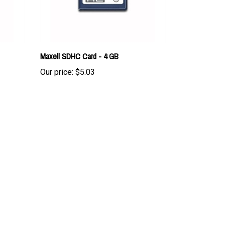
Maxell SDHC Card - 4 GB
Our price:
$5.03