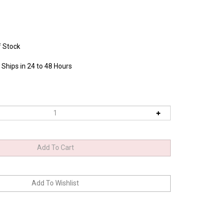
f Stock
 Ships in 24 to 48 Hours
0