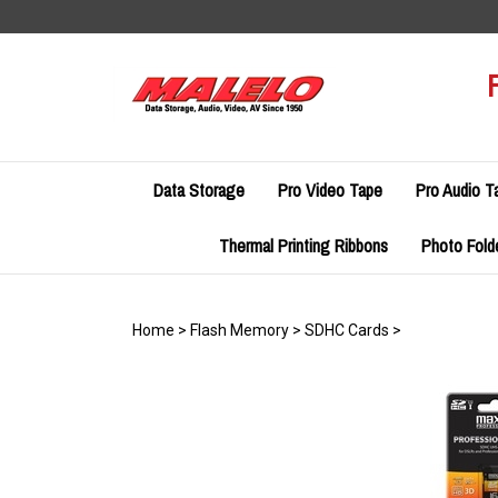
Skip
to
content
Data Storage
Pro Video Tape
Pro Audio T
Thermal Printing Ribbons
Photo Fold
Home
>
Flash Memory
>
SDHC Cards
>