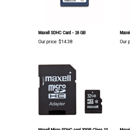
Maxell SDHC Card - 16 GB
Maxel
Our price:
$14.38
Our p
Maxell Micro SDHC card 32GB Class 10
Maxel
UHS-