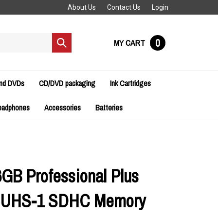
About Us
Contact Us
Login
0
MY CART
Submit
search
and DVDs
CD/DVD packaging
Ink Cartridges
eadphones
Accessories
Batteries
6GB Professional Plus
0 UHS-1 SDHC Memory