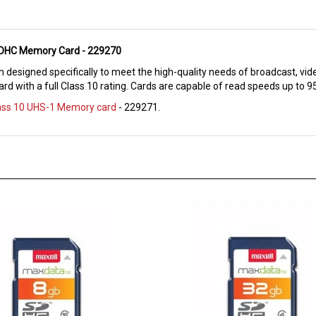
 SDHC Memory Card - 229270
 designed specifically to meet the high-quality needs of broadcast, vid
rd with a full Class 10 rating. Cards are capable of read speeds up to 
lass 10 UHS-1 Memory card
- 229271.