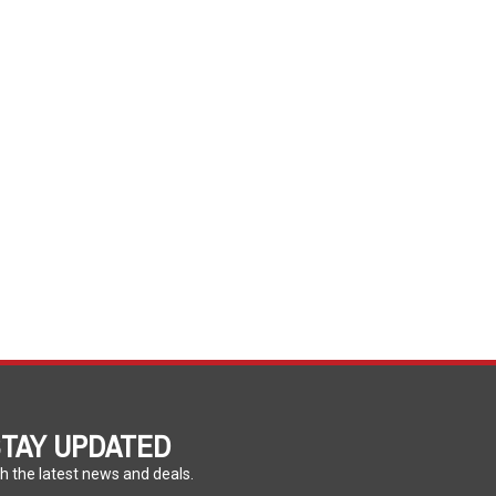
TAY UPDATED
h the latest news and deals.
ter