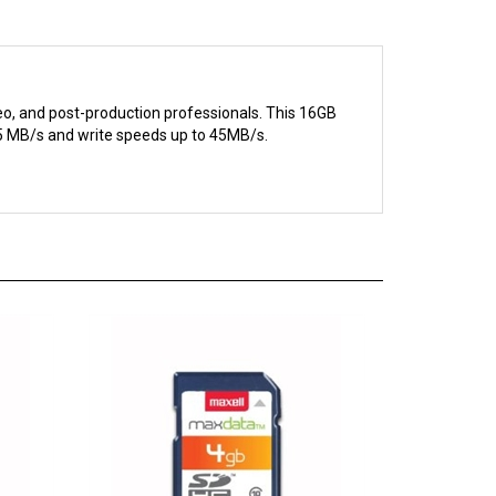
eo, and post-production professionals. This 16GB
95 MB/s and write speeds up to 45MB/s.