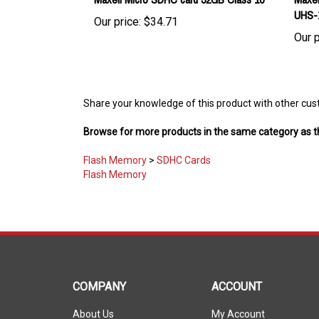
Our price:
$34.71
Our p
Share your knowledge of this product with other cus
Browse for more products in the same category as th
Flash Memory
>
SDHC Cards
Flash Memory
COMPANY
ACCOUNT
About Us
My Account