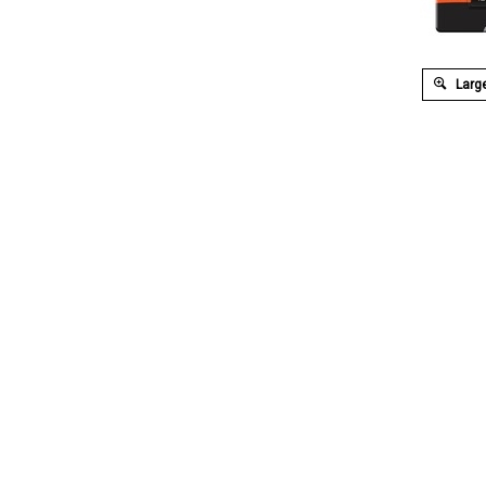
Large
Description
Extended Information