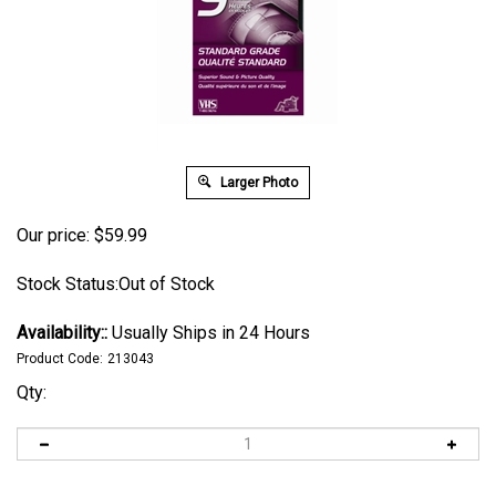
Larger Photo
Our price:
$
59.99
Stock Status:Out of Stock
Availability::
Usually Ships in 24 Hours
Product Code:
213043
Qty: