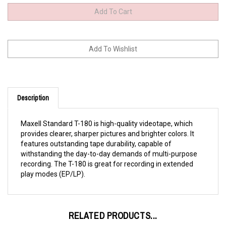
Description
Maxell Standard T-180 is high-quality videotape, which
provides clearer, sharper pictures and brighter colors. It
features outstanding tape durability, capable of
withstanding the day-to-day demands of multi-purpose
recording. The T-180 is great for recording in extended
play modes (EP/LP).
RELATED PRODUCTS...