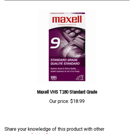
Maxell VHS T180 Standard Grade
Our price:
$18.99
Share your knowledge of this product with other
customers...
Be the first to write a review