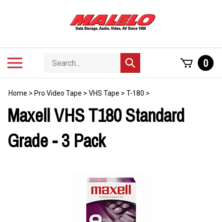
Skip
to
content
Search
Toggle
0
Submit
store
mobile
search
menu
Home
>
Pro Video Tape
>
VHS Tape
>
T-180
>
Maxell VHS T180 Standard
Grade - 3 Pack