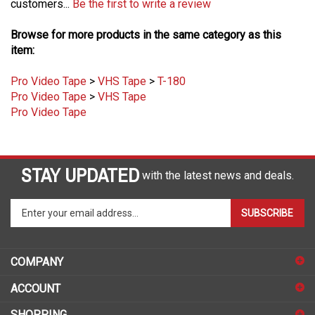
Browse for more products in the same category as this
item:
Pro Video Tape
>
VHS Tape
>
T-180
Pro Video Tape
>
VHS Tape
Pro Video Tape
STAY UPDATED
with the latest news and deals.
Enter
SUBSCRIBE
your
email
address
COMPANY
to
sign
ACCOUNT
up
for
SHOPPING
our