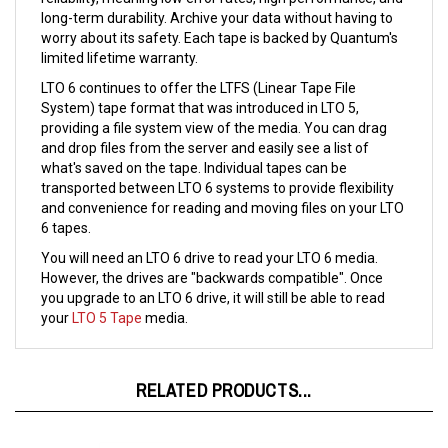
worry about its safety. Each tape is backed by Quantum's
limited lifetime warranty.
LTO 6 continues to offer the LTFS (Linear Tape File
System) tape format that was introduced in LTO 5,
providing a file system view of the media. You can drag
and drop files from the server and easily see a list of
what's saved on the tape. Individual tapes can be
transported between LTO 6 systems to provide flexibility
and convenience for reading and moving files on your LTO
6 tapes.
You will need an LTO 6 drive to read your LTO 6 media.
However, the drives are "backwards compatible". Once
you upgrade to an LTO 6 drive, it will still be able to read
your
LTO 5 Tape
media.
RELATED PRODUCTS...