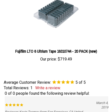
Fujifilm LTO 6 Ultrium Tape 16310744 - 20 PACK (new)
Our price:
$719.49
Average Customer Review:
5
of 5
Total Reviews:
1
Write a review.
0 of 0 people found the following review helpful:
March 4,
2019
Reviewer: Kevin Toomey from San Francisco, CA United
States