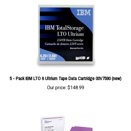
5 - Pack IBM LTO 6 Ultrium Tape Data Cartridge 00V7590 (new)
Our price:
$148.99