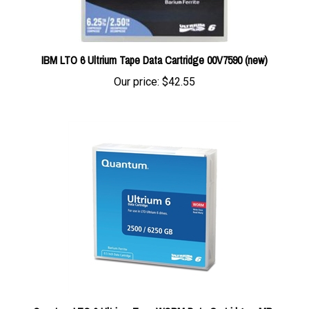
IBM LTO 6 Ultrium Tape Data Cartridge 00V7590 (new)
Our price:
$42.55
Quantum LTO 6 Ultrium Tape WORM Data Cartridge - MR-