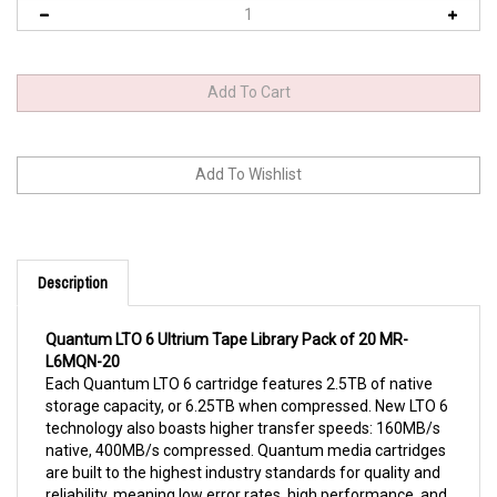
Description
Quantum LTO 6 Ultrium Tape Library Pack of 20 MR-
L6MQN-20
Each Quantum LTO 6 cartridge features 2.5TB of native
storage capacity, or 6.25TB when compressed. New LTO 6
technology also boasts higher transfer speeds: 160MB/s
native, 400MB/s compressed. Quantum media cartridges
are built to the highest industry standards for quality and
reliability, meaning low error rates, high performance, and
long-term durability. Archive your data without having to