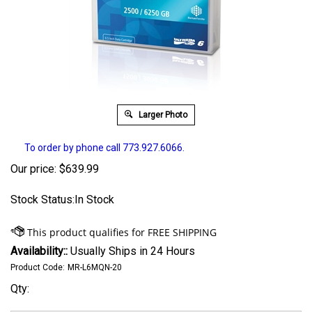
Larger Photo
To order by phone call 773.927.6066.
Our price:
$
639.99
Stock Status:In Stock
Availability::
Usually Ships in 24 Hours
Product Code:
MR-L6MQN-20
Qty: