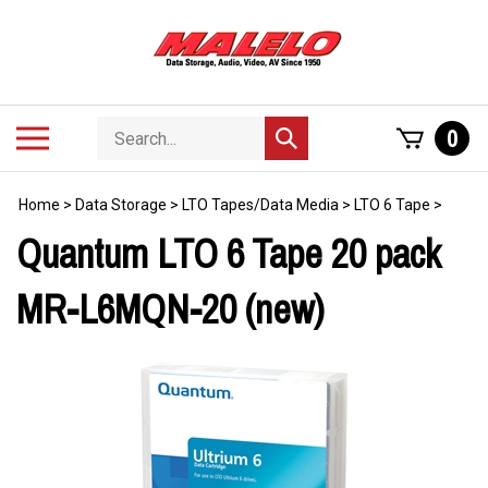
Skip
to
content
Search
Toggle
0
Submit
store
mobile
search
menu
Home
>
Data Storage
>
LTO Tapes/Data Media
>
LTO 6 Tape
>
Quantum LTO 6 Tape 20 pack
MR-L6MQN-20 (new)