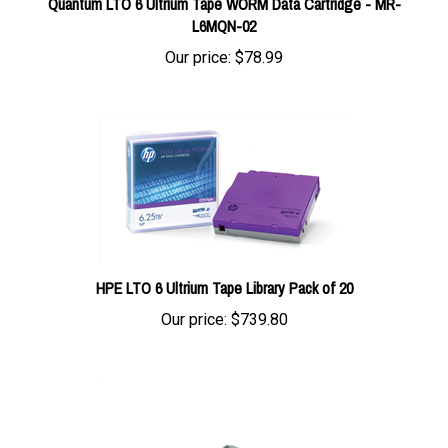
L6MQN-02
Our price:
$78.99
HPE LTO 6 Ultrium Tape Library Pack of 20
Our price:
$739.80