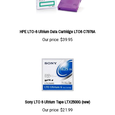
HPE LTO-6 Ultrium Data Cartridge LTO6 C7976A
Our price:
$39.95
Sony LTO 6 Ultrium Tape LTX2500G (new)
Our price:
$21.99