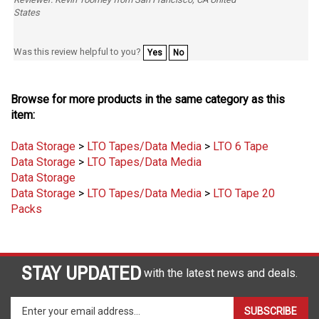
Was this review helpful to you?
Yes
No
Browse for more products in the same category as this
item:
Data Storage
>
LTO Tapes/Data Media
>
LTO 6 Tape
Data Storage
>
LTO Tapes/Data Media
Data Storage
Data Storage
>
LTO Tapes/Data Media
>
LTO Tape 20
Packs
STAY UPDATED
with the latest news and deals.
Enter
SUBSCRIBE
your