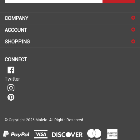
email
address
COMPANY
to
sign
ACCOUNT
up
for
SHOPPING
our
newsletter
CONNECT
Twitter
© Copyright
2026
Malelo.
All Rights Reserved.