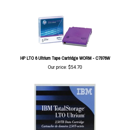
HP LTO 6 Ultrium Tape Cartridge WORM - C7976W
Our price:
$54.70