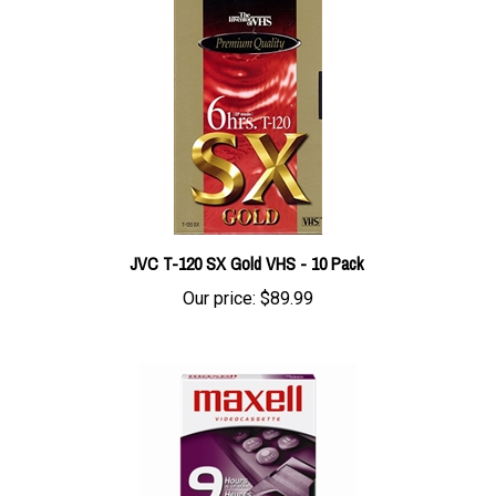
JVC T-120 SX Gold VHS - 10 Pack
Our price:
$89.99