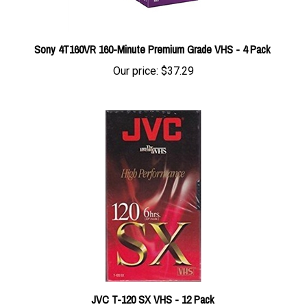
Sony 4T160VR 160-Minute Premium Grade VHS - 4 Pack
Our price:
$37.29
JVC T-120 SX VHS - 12 Pack
Our price:
$99.99