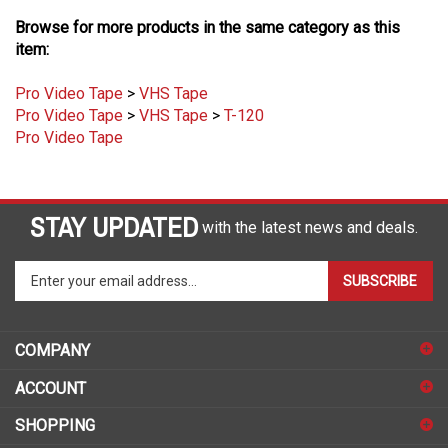
Browse for more products in the same category as this
item:
Pro Video Tape
>
VHS Tape
Pro Video Tape
>
VHS Tape
>
T-120
Pro Video Tape
STAY UPDATED
with the latest news and deals.
Enter
SUBSCRIBE
your
email
address
COMPANY
to
sign
ACCOUNT
up
for
SHOPPING
our
newsletter