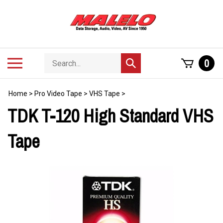
Skip
to
content
Search
Toggle
0
Submit
store
mobile
search
menu
Home
>
Pro Video Tape
>
VHS Tape
>
TDK T-120 High Standard VHS
Tape