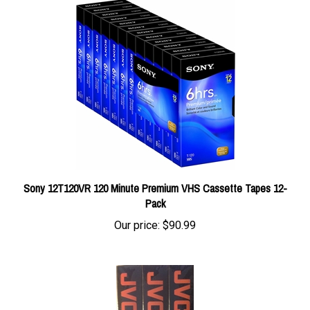
Sony 12T120VR 120 Minute Premium VHS Cassette Tapes 12-
Pack
Our price:
$90.99