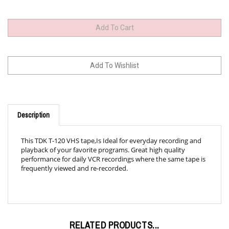
Description
This TDK T-120 VHS tape,Is Ideal for everyday recording and
playback of your favorite programs. Great high quality
performance for daily VCR recordings where the same tape is
frequently viewed and re-recorded.
RELATED PRODUCTS...