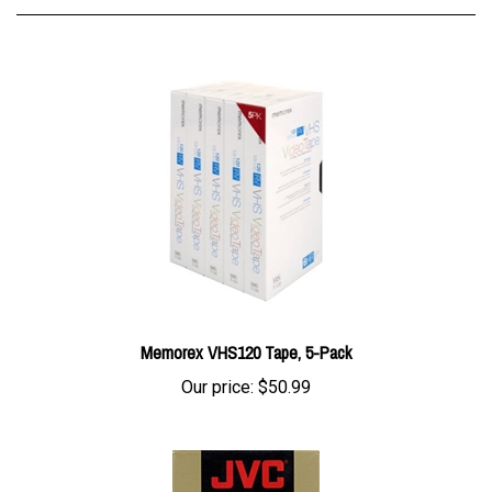
Memorex VHS120 Tape, 5-Pack
Our price:
$50.99