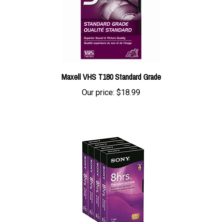
Maxell VHS T180 Standard Grade
Our price:
$18.99