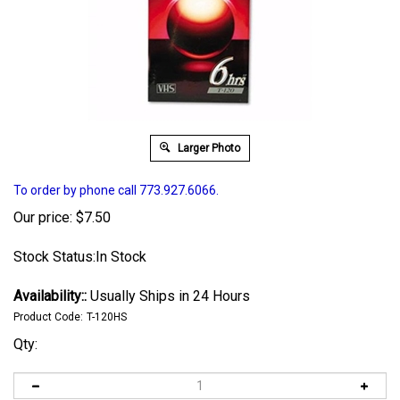
Larger Photo
To order by phone call 773.927.6066.
Our price:
$
7.50
Stock Status:In Stock
Availability::
Usually Ships in 24 Hours
Product Code:
T-120HS
Qty: