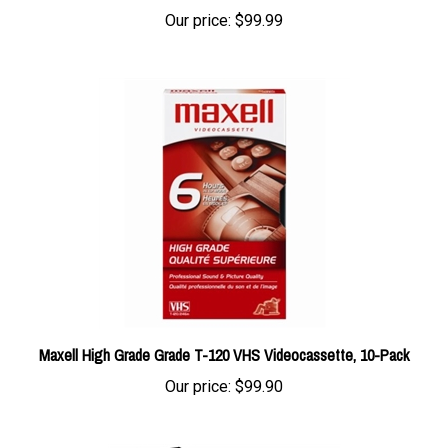
Maxell High Grade Grade T-120 VHS Videocassette, 10-Pack
Our price:
$99.90