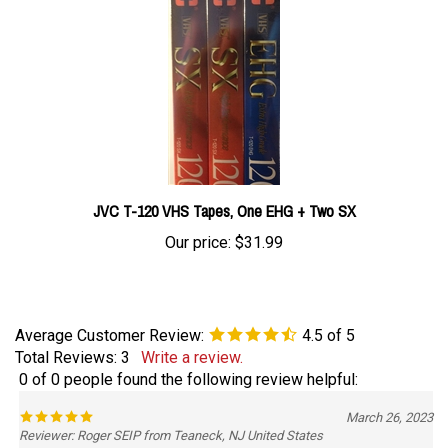
JVC T-120 VHS Tapes, One EHG + Two SX
Our price:
$31.99
Average Customer Review:
4.5
of 5
Total Reviews:
3
Write a review.
0 of 0 people found the following review helpful:
March 26, 2023
Reviewer: Roger SEIP from Teaneck, NJ United States
Easy order, quick delivery.