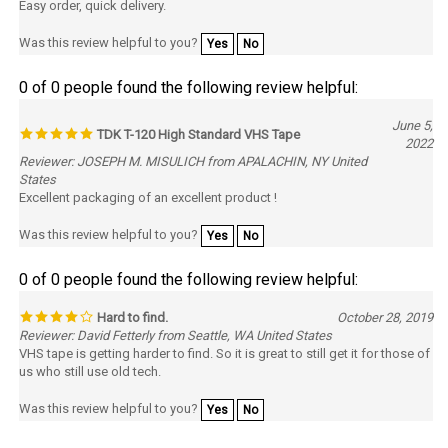
Was this review helpful to you?
Yes
No
0 of 0 people found the following review helpful:
June 5,
TDK T-120 High Standard VHS Tape
2022
Reviewer: JOSEPH M. MISULICH from APALACHIN, NY United
States
Excellent packaging of an excellent product !
Was this review helpful to you?
Yes
No
0 of 0 people found the following review helpful:
Hard to find.
October 28, 2019
Reviewer: David Fetterly from Seattle, WA United States
VHS tape is getting harder to find. So it is great to still get it for those of
us who still use old tech.
Was this review helpful to you?
Yes
No