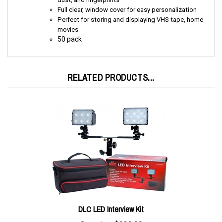
Perfect for storing and displaying VHS tape, home
movies
50 pack
RELATED PRODUCTS...
DLC LED Interview Kit
Our price:
$239.99