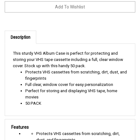
Description
This sturdy VHS Album Case is perfect for protecting and
storing your VHS tape cassette including a full, clear window
cover. Stock up with this handy 50 pack.
Protects VHS cassettes from scratching, dirt, dust, and
fingerprints
Full clear, window cover for easy personalization
Perfect for storing and displaying VHS tape, home
movies
50 PACK
Features
Protects VHS cassettes from scratching, dirt,
dust, and fingerprints
Full clear, window cover for easy personalization