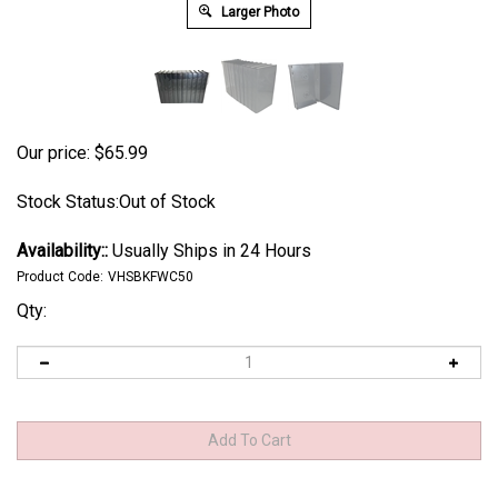
Larger Photo
Our price:
$
65.99
Stock Status:Out of Stock
Availability::
Usually Ships in 24 Hours
Product Code:
VHSBKFWC50
Qty: