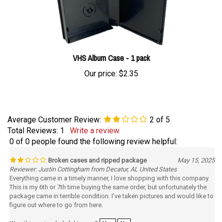
VHS Album Case - 1 pack
Our price:
$2.35
Average Customer Review:
2
of 5
Total Reviews:
1
Write a review.
0 of 0 people found the following review helpful:
Broken cases and ripped package
May 15, 2025
Reviewer: Justin Cottingham from Decatur, AL United States
Everything came in a timely manner, I love shopping with this company.
This is my 6th or 7th time buying the same order, but unfortunately the
package came in terrible condition. I’ve taken pictures and would like to
figure out where to go from here.
Was this review helpful to you?
Yes
No