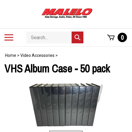
Skip
to
content
Search
Toggle
0
Submit
store
mobile
search
menu
Home
>
Video Accessories
>
VHS Album Case - 50 pack