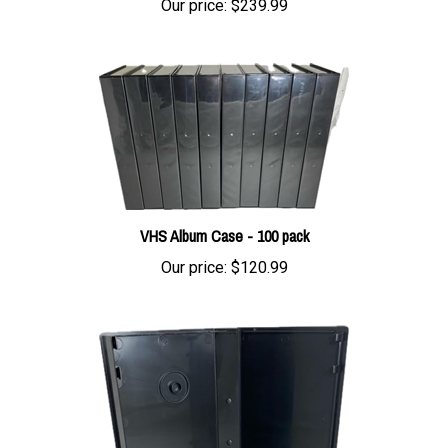
VHS Album Case - 100 pack
Our price:
$120.99