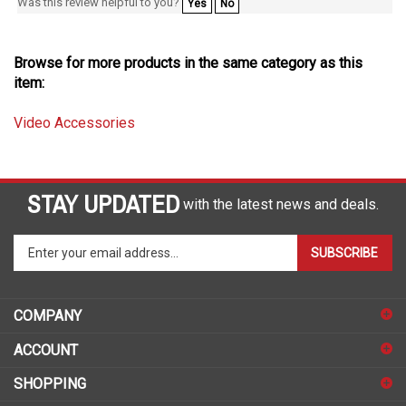
Browse for more products in the same category as this
item:
Video Accessories
STAY UPDATED
with the latest news and deals.
Enter
SUBSCRIBE
your
email
address
COMPANY
to
sign
ACCOUNT
up
for
SHOPPING
our
newsletter