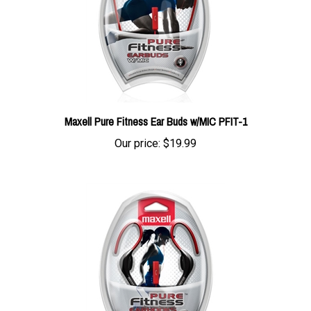
Maxell Pure Fitness Ear Buds w/MIC PFIT-1
Our price:
$19.99