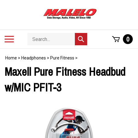
Skip
to
content
Search
Toggle
0
Submit
store
mobile
search
menu
Home
>
Headphones
>
Pure Fitness
>
Maxell Pure Fitness Headbud
w/MIC PFIT-3