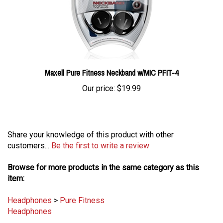
Maxell Pure Fitness Neckband w/MIC PFIT-4
Our price:
$19.99
Share your knowledge of this product with other
customers...
Be the first to write a review
Browse for more products in the same category as this
item:
Headphones
>
Pure Fitness
Headphones