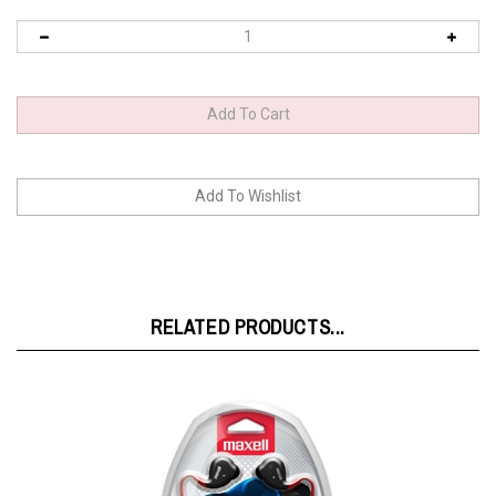
RELATED PRODUCTS...