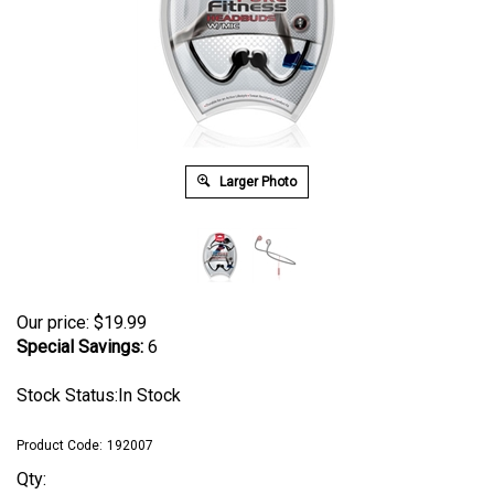
Larger Photo
Our price:
$
19.99
Special Savings:
6
Stock Status:In Stock
Product Code:
192007
Qty: