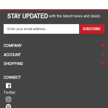
STAY UPDATED
with the latest news and deals.
Enter
SUBSCRIBE
your
email
address
COMPANY
to
sign
ACCOUNT
up
for
SHOPPING
our
newsletter
CONNECT
Twitter