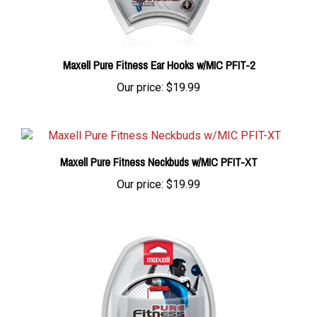
Maxell Pure Fitness Ear Hooks w/MIC PFIT-2
Our price:
$19.99
Maxell Pure Fitness Neckbuds w/MIC PFIT-XT
Our price:
$19.99