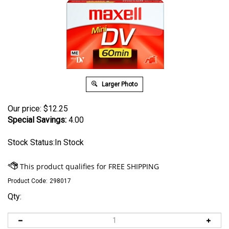
Larger Photo
Our price:
$
12.25
Special Savings:
4.00
Stock Status:In Stock
Product Code:
298017
Qty: