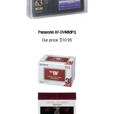
Panasonic AY-DVM63PQ
Our price:
$10.95