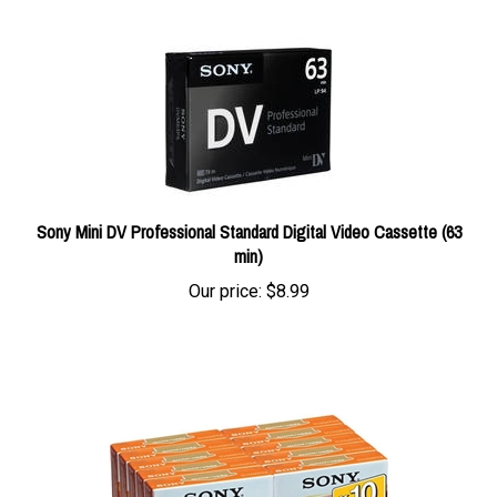
Sony Mini DV Professional Standard Digital Video Cassette (63
min)
Our price:
$8.99