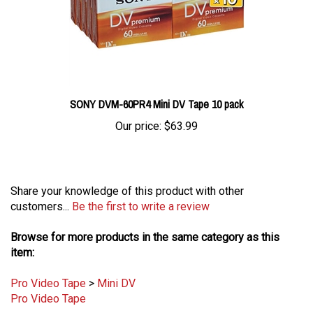
SONY DVM-60PR4 Mini DV Tape 10 pack
Our price:
$63.99
Share your knowledge of this product with other
customers...
Be the first to write a review
Browse for more products in the same category as this
item:
Pro Video Tape
>
Mini DV
Pro Video Tape