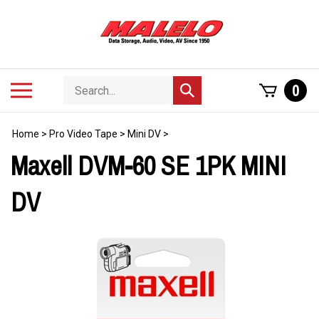
Skip
to
content
Search
Toggle
0
Submit
store
mobile
search
menu
Home
>
Pro Video Tape
>
Mini DV
>
Maxell DVM-60 SE 1PK MINI
DV