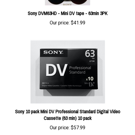
Sony DVM63HD - Mini DV tape - 63min 3PK
Our price:
$41.99
Sony 10 pack Mini DV Professional Standard Digital Video
Cassette (63 min) 10 pack
Our price:
$57.99