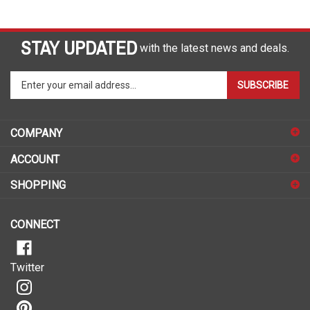
STAY UPDATED
with the latest news and deals.
Enter
SUBSCRIBE
your
email
address
COMPANY
to
sign
ACCOUNT
up
for
SHOPPING
our
newsletter
CONNECT
Twitter