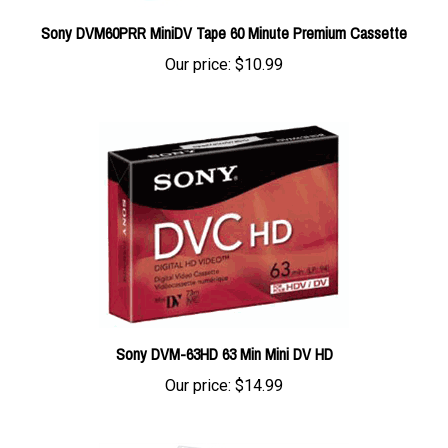
Sony DVM60PRR MiniDV Tape 60 Minute Premium Cassette
Our price:
$10.99
Sony DVM-63HD 63 Min Mini DV HD
Our price:
$14.99