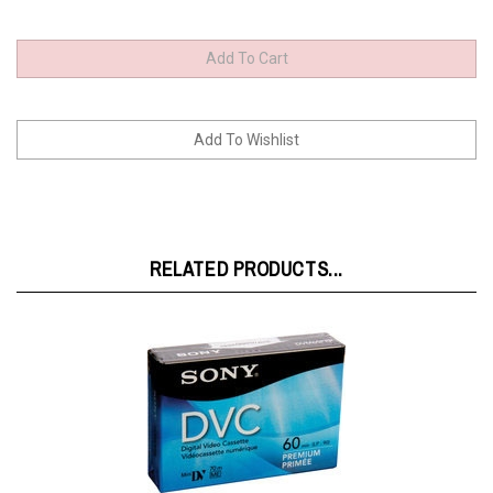
RELATED PRODUCTS...