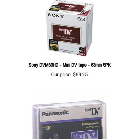
Sony DVM63HD - Mini DV tape - 63min 5PK
Our price:
$69.25