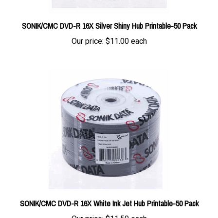
SONIK/CMC DVD-R 16X Silver Shiny Hub Printable-50 Pack
Our price:
$11.00 each
SONIK/CMC DVD-R 16X White Ink Jet Hub Printable-50 Pack
Our price:
$11.50 each