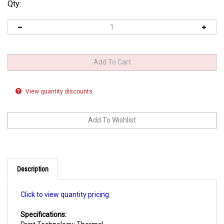
Qty:
View quantity discounts
Description
Click to view quantity pricing.
Specifications:
Print Technology: Thermal
Write Speed: 16x