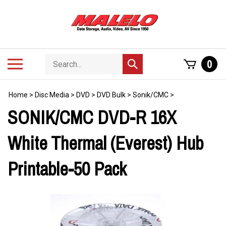
Skip
to
content
Search
Toggle
0
Submit
store
mobile
search
menu
Home
>
Disc Media
>
DVD
>
DVD Bulk
>
Sonik/CMC
>
SONIK/CMC DVD-R 16X
White Thermal (Everest) Hub
Printable-50 Pack