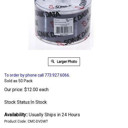
Larger Photo
To order by phone call 773.927.6066.
Sold as 50 Pack
Our price:
$
12.00
each
Stock Status:In Stock
Availability::
Usually Ships in 24 Hours
Product Code:
CMC-DVDWT