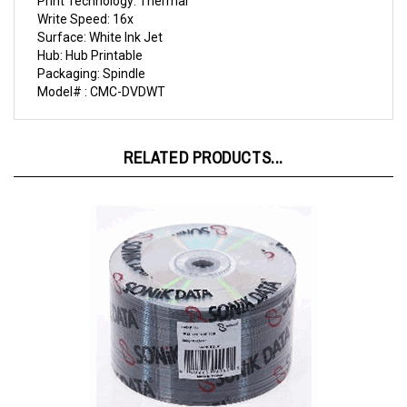
Surface: White Ink Jet
Hub: Hub Printable
Packaging: Spindle
Model# : CMC-DVDWT
RELATED PRODUCTS...