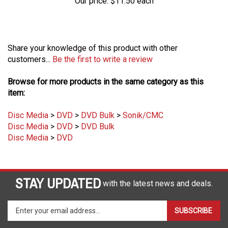
Share your knowledge of this product with other
customers...
Be the first to write a review
Browse for more products in the same category as this
item:
Disc Media
>
DVD
>
DVD Bulk
>
Sonik/CMC
Disc Media
>
DVD
>
DVD Bulk
Disc Media
>
DVD
STAY UPDATED
with the latest news and deals.
Enter
SUBSCRIBE
your
email
address