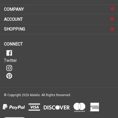
COMPANY
to
sign
ACCOUNT
up
for
SHOPPING
our
newsletter
CONNECT
Twitter
© Copyright
2026
Malelo.
All Rights Reserved.
View