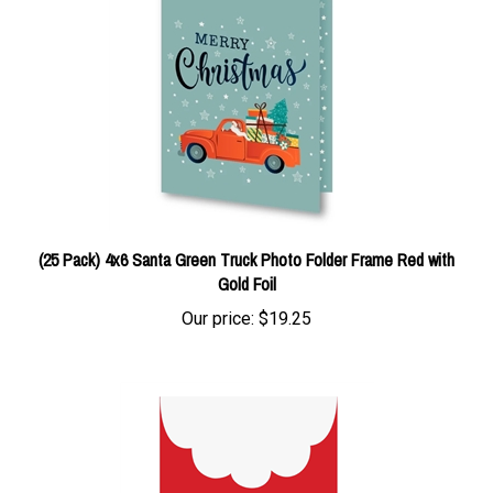
(25 Pack) 4x6 Santa Green Truck Photo Folder Frame Red with
Gold Foil
Our price:
$19.25