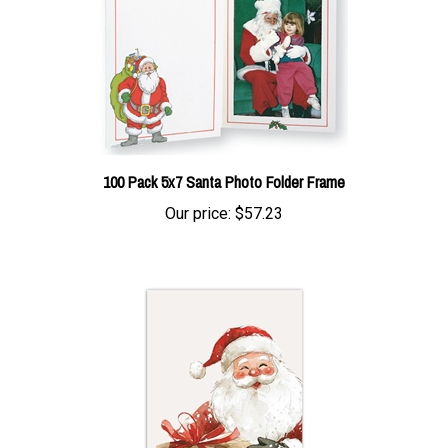
100 Pack 5x7 Santa Photo Folder Frame
Our price:
$57.23