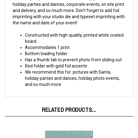
and delivery, and so much more. Don't forget to add foil
imprinting with your studio die and typeset imprinting with
the name and date of your event!
Constructed with high-quality, printed white coated
board
Accommodates 1 print
Bottom loading folder
Has a thumb tab to prevent photo from sliding out
Red folder with gold foil accents
We recommend this for: pictures with Santa,
holiday parties and dances, holiday photo events,
and so much more
RELATED PRODUCTS...