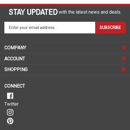
STAY UPDATED
with the latest news and deals.
Enter
SUBSCRIBE
your
email
address
COMPANY
to
sign
ACCOUNT
up
for
SHOPPING
our
newsletter
CONNECT
Twitter