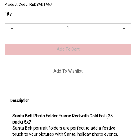
Product Code:
REDSANTA57
Qty:
Description
Santa Belt Photo Folder Frame Red with Gold Foil (25
pack) 5x7
Santa Belt portrait folders are perfect to add a festive
touch to your pictures with Santa, holiday photo events,
holiday parties and dances, corporate events, on site print