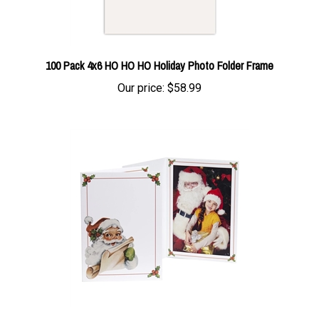
100 Pack 4x6 HO HO HO Holiday Photo Folder Frame
Our price:
$58.99
5x7 Single Vintage Santa Photo Folder Frame