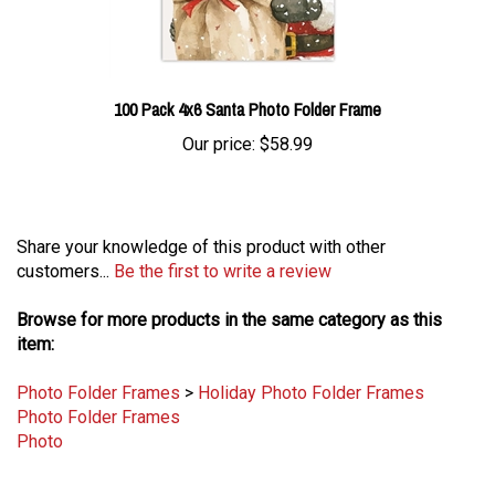
100 Pack 4x6 Santa Photo Folder Frame
Our price:
$58.99
Share your knowledge of this product with other
customers...
Be the first to write a review
Browse for more products in the same category as this
item:
Photo Folder Frames
>
Holiday Photo Folder Frames
Photo Folder Frames
Photo