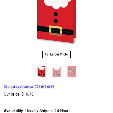
Larger Photo
To order by phone call 773.927.6066
Our price:
$
19.75
Availability::
Usually Ships in 24 Hours