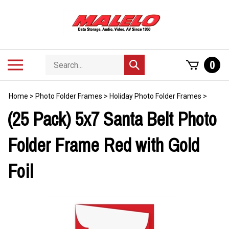
Skip
to
content
Search
Toggle
0
Submit
store
mobile
search
menu
Home
>
Photo Folder Frames
>
Holiday Photo Folder Frames
>
(25 Pack) 5x7 Santa Belt Photo
Folder Frame Red with Gold
Foil