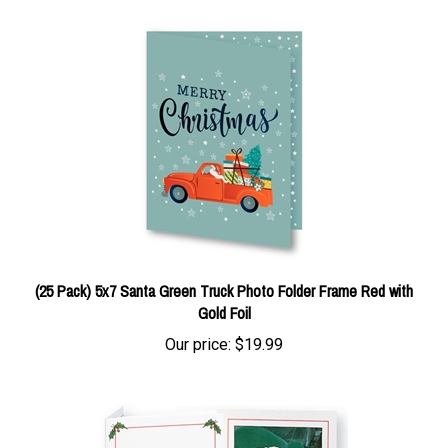
(25 Pack) 5x7 Santa Green Truck Photo Folder Frame Red with
Gold Foil
Our price:
$19.99