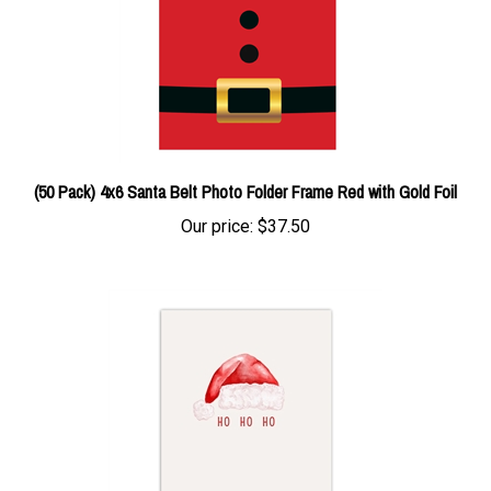
(50 Pack) 4x6 Santa Belt Photo Folder Frame Red with Gold Foil
Our price:
$37.50