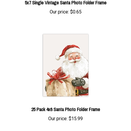
Our price:
$0.65
25 Pack 4x6 Santa Photo Folder Frame
Our price:
$15.99