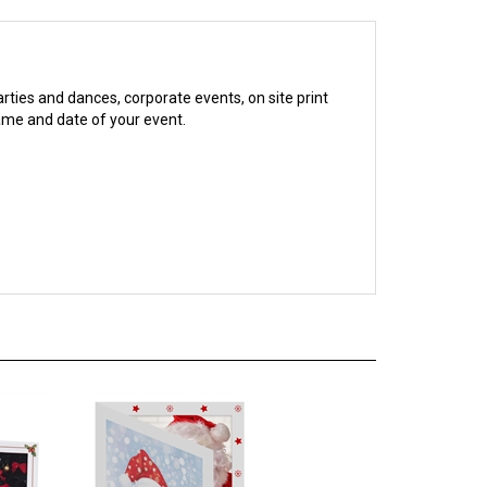
arties and dances, corporate events, on site print
name and date of your event.