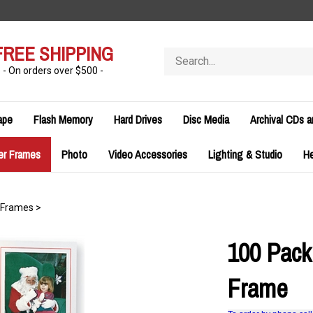
FREE SHIPPING
Search
store
- On orders over $500 -
ape
Flash Memory
Hard Drives
Disc Media
Archival CDs 
er Frames
Photo
Video Accessories
Lighting & Studio
H
r Frames
>
100 Pack
Frame