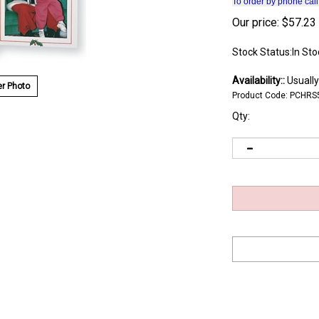
To order by phone cal
Our price:
$
57.23
Stock Status:In Sto
Availability::
Usually
r Photo
Product Code:
PCHRS
Qty: