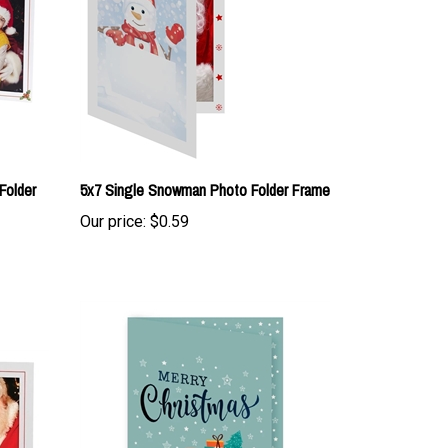
Folder
5x7 Single Snowman Photo Folder Frame
Our price:
$0.59