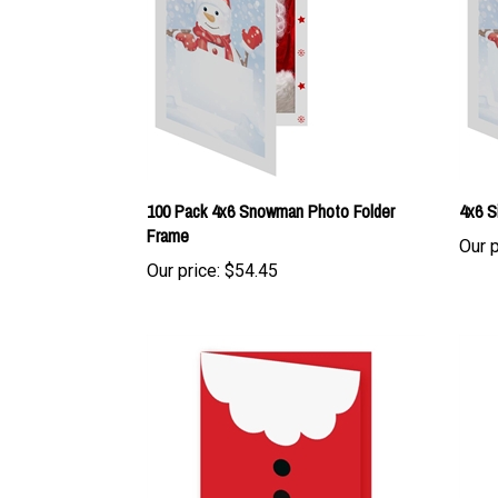
100 Pack 4x6 Snowman Photo Folder
4x6 S
Frame
Our p
Our price:
$54.45