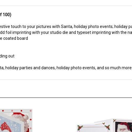
f 100)
estive touch to your pictures with Santa, holiday photo events; holiday p
dd foil imprinting with your studio die and typeset imprinting with the 
ite coated board
ding out
ta, holiday parties and dances, holiday photo events, and so much more