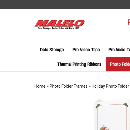
Skip
to
content
Data Storage
Pro Video Tape
Pro Audio T
Thermal Printing Ribbons
Photo Fold
Home
>
Photo Folder Frames
>
Holiday Photo Folde