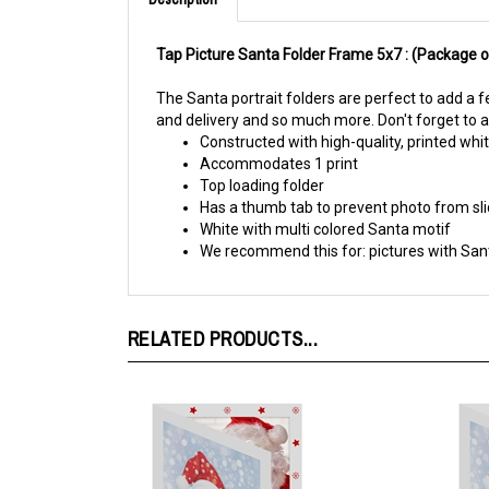
Tap Picture Santa Folder Frame 5x7 :
(Package o
The Santa portrait folders are perfect to add a f
and delivery and so much more. Don't forget to a
Constructed with high-quality, printed wh
Accommodates 1 print
Top loading folder
Has a thumb tab to prevent photo from sli
White with multi colored Santa motif
We recommend this for: pictures with San
RELATED PRODUCTS...