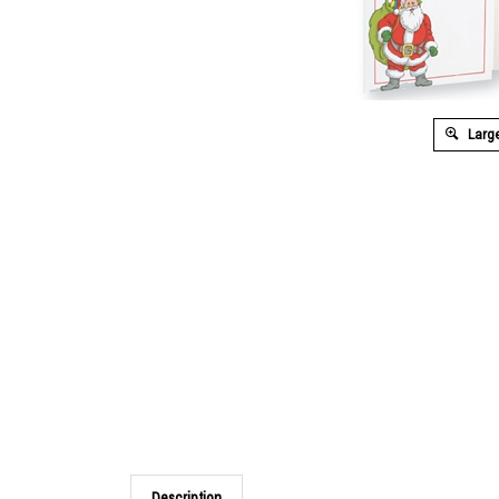
Large
Description