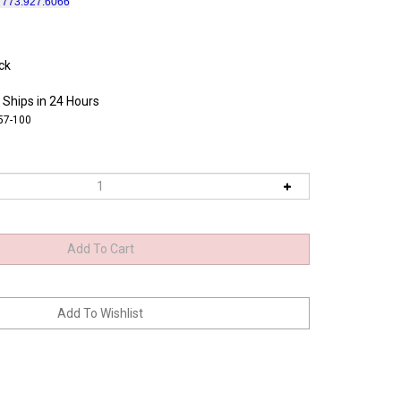
l 773.927.6066
ck
 Ships in 24 Hours
57-100