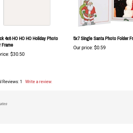
ck 4x6 HO HO HO Holiday Photo
5x7 Single Santa Photo Folder F
r Frame
Our price:
$0.59
rice:
$30.50
l Reviews:
1
Write a review.
tates
is item: