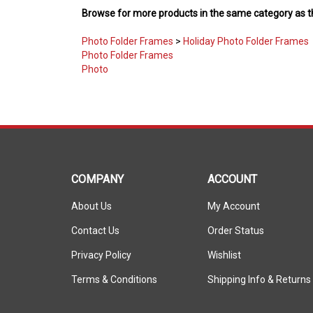
Photo Folder Frames
>
Holiday Photo Folder Frames
Photo Folder Frames
Photo
COMPANY
ACCOUNT
About Us
My Account
Contact Us
Order Status
Privacy Policy
Wishlist
Terms & Conditions
Shipping Info
&
Returns