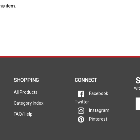
S
SHOPPING
CONNECT
wit
All Products
Facebook
En
Twitter
Category Index
yo
Instagram
em
FAQ/Help
Pinterest
ad
to
si
u
fo