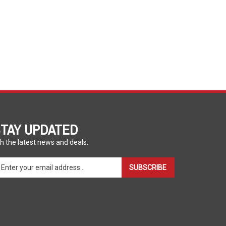
TAY UPDATED
h the latest news and deals.
ter
SUBSCRIBE
ur
ail
dress
gn
p
r