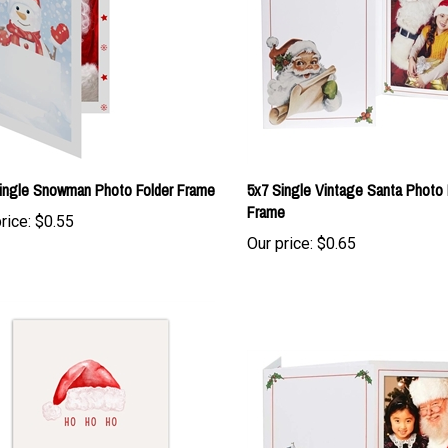
ingle Snowman Photo Folder Frame
5x7 Single Vintage Santa Photo 
Frame
rice:
$0.55
Our price:
$0.65