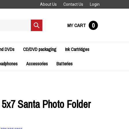
About Us
Contact Us
Login
0
MY CART
Submit
search
and DVDs
CD/DVD packaging
Ink Cartridges
eadphones
Accessories
Batteries
 5x7 Santa Photo Folder