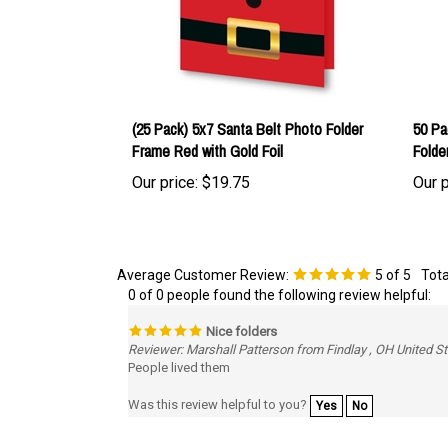
(25 Pack) 5x7 Santa Belt Photo Folder
50 Pa
Frame Red with Gold Foil
Folde
Our price:
$19.75
Our p
Average Customer Review:
5
of 5
Tota
0 of 0 people found the following review helpful:
Nice folders
Reviewer: Marshall Patterson from Findlay , OH United S
People lived them
Was this review helpful to you?
Yes
No
Browse for more products in the same category as th