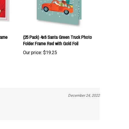
rame
(25 Pack) 4x6 Santa Green Truck Photo
Folder Frame Red with Gold Foil
Our price:
$19.25
December 24, 2022