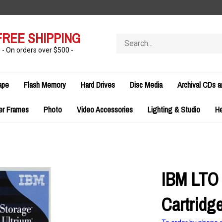
FREE SHIPPING
Search
store
- On orders over $500 -
ape
Flash Memory
Hard Drives
Disc Media
Archival CDs 
er Frames
Photo
Video Accessories
Lighting & Studio
H
IBM LTO 
Cartridg