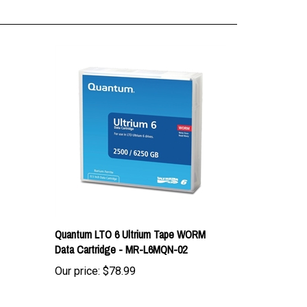
Quantum LTO 6 Ultrium Tape WORM
Data Cartridge - MR-L6MQN-02
Our price:
$78.99