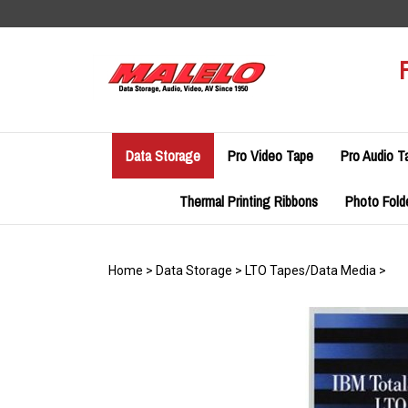
Skip
to
content
Data Storage
Pro Video Tape
Pro Audio T
Thermal Printing Ribbons
Photo Fold
Home
>
Data Storage
>
LTO Tapes/Data Media
>