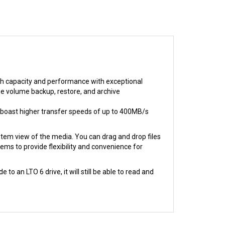
igh capacity and performance with exceptional
arge volume backup, restore, and archive
 boast higher transfer speeds of up to 400MB/s
ystem view of the media. You can drag and drop files
ems to provide flexibility and convenience for
 an LTO 6 drive, it will still be able to read and