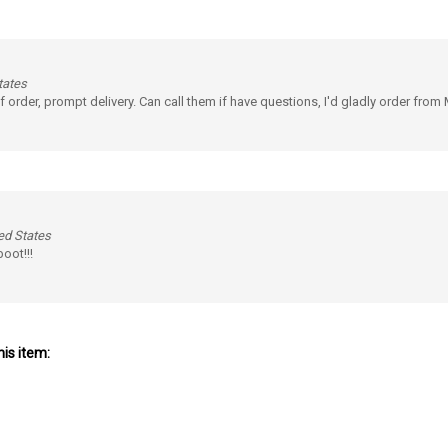
tates
f order, prompt delivery. Can call them if have questions, I'd gladly order from
ed States
oot!!!
is item: