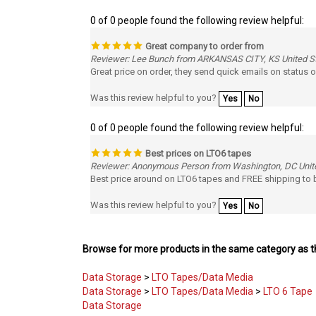
0 of 0 people found the following review helpful:
Great company to order from
Reviewer: Lee Bunch from ARKANSAS CITY, KS United S
Great price on order, they send quick emails on status o
Was this review helpful to you?
Yes
No
0 of 0 people found the following review helpful:
Best prices on LTO6 tapes
Reviewer: Anonymous Person from Washington, DC Unit
Best price around on LTO6 tapes and FREE shipping to b
Was this review helpful to you?
Yes
No
Browse for more products in the same category as th
Data Storage
>
LTO Tapes/Data Media
Data Storage
>
LTO Tapes/Data Media
>
LTO 6 Tape
Data Storage