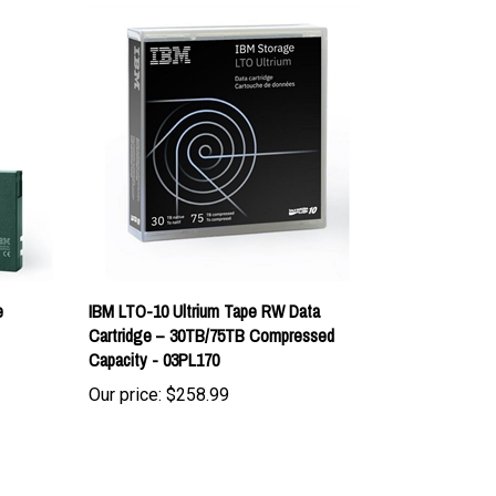
e
IBM LTO-10 Ultrium Tape RW Data
Cartridge – 30TB/75TB Compressed
Capacity - 03PL170
Our price:
$258.99