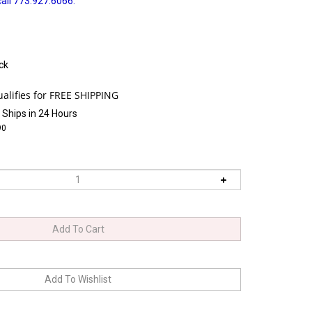
all 773.927.6066.
ck
 Ships in 24 Hours
90