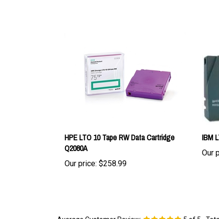
HPE LTO 10 Tape RW Data Cartridge
IBM L
Q2080A
Our p
Our price:
$258.99
Average Customer Review:
5
of 5
Tota
0 of 0 people found the following review helpful: