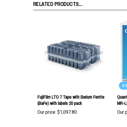
FujiFilm LTO 7 Tape with Barium Ferrite
Quant
(BaFe) with labels 20 pack
MR-L
Our price:
$1,097.80
Our p