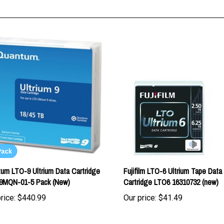
um LTO-9 Ultrium Data Cartridge
Fujifilm LTO-6 Ultrium Tape Data
9MQN-01-5 Pack (New)
Cartridge LTO6 16310732 (new)
rice:
$440.99
Our price:
$41.49