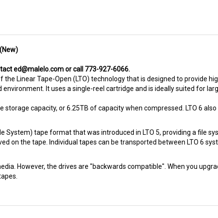
 (New)
ntact
ed@malelo.com
or call 773-927-6066.
f the Linear Tape-Open (LTO) technology that is designed to provide h
d environment. It uses a single-reel cartridge and is ideally suited for l
ve storage capacity, or 6.25TB of capacity when compressed. LTO 6 also
ile System) tape format that was introduced in LTO 5, providing a file s
aved on the tape. Individual tapes can be transported between LTO 6 syst
edia. However, the drives are "backwards compatible". When you upgrade to
tapes.