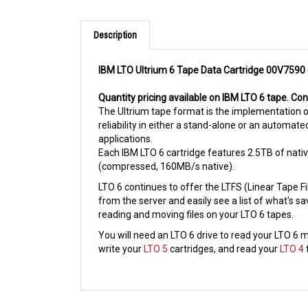
Description
IBM LTO Ultrium 6 Tape Data Cartridge 00V7590
Quantity pricing available on IBM LTO 6 tape. Co
The Ultrium tape format is the implementation o
reliability in either a stand-alone or an automate
applications.
Each IBM LTO 6 cartridge features 2.5TB of nati
(compressed, 160MB/s native).
LTO 6 continues to offer the LTFS (Linear Tape F
from the server and easily see a list of what's s
reading and moving files on your LTO 6 tapes.
You will need an LTO 6 drive to read your LTO 6 m
write your
LTO 5
cartridges, and read your
LTO 4
RELATED PRODUCTS...