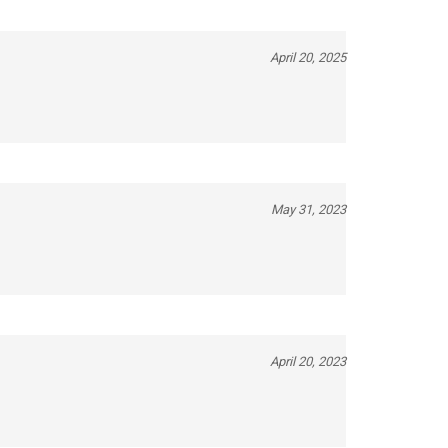
April 20, 2025
May 31, 2023
April 20, 2023