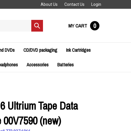
About Us
Contact Us
Login
0
MY CART
Submit
search
and DVDs
CD/DVD packaging
Ink Cartridges
eadphones
Accessories
Batteries
6 Ultrium Tape Data
e 00V7590 (new)