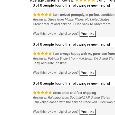
Item arrived promptly, in perfect condition
Reviewer: Steve from Morris Plains, NJ United States
Great product and service. I'll be back to order more.
Was this review helpful to you?
Yes
No
0 of 0 people found the following review helpful:
I am always happy with my purchase fro
Reviewer: Patricia Englert from Yorktown, VA United Stat
Easy, accurate, on time!
Was this review helpful to you?
Yes
No
0 of 0 people found the following review helpful:
Great price and fast shipping
Reviewer: Raj Jaggi from Southfield, MI United States
I am very pleased with the service i received. Price was
Was this review helpful to you?
Yes
No