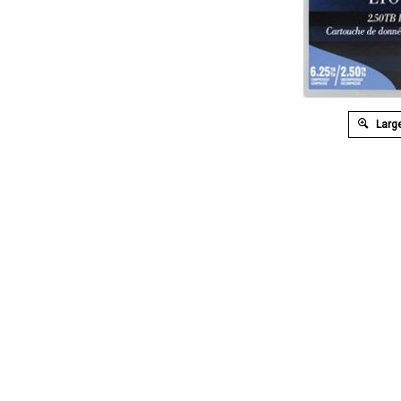
Large