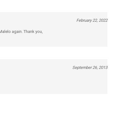
February 22, 2022
 Malelo again. Thank you,
September 26, 2013