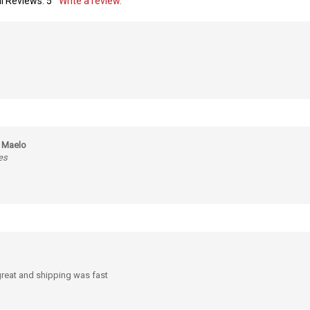
m Maelo
es
 great and shipping was fast