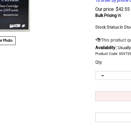
To order by phone c
Our price:
$
42.55
Bulk Pricing
W
Stock Status:In Sto
r Photo
Availability::
Usually
Product Code:
00V75
Qty: