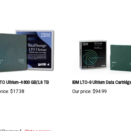
TO Ultrium-4 800 GB/1.6 TB
IBM LTO-9 Ultrium Data Cartridg
rice:
$17.38
Our price:
$94.99
l Reviews:
5
Write a review.