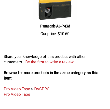
Panasonic AJ-P46M
Our price:
$10.60
Share your knowledge of this product with other
customers...
Be the first to write a review
Browse for more products in the same category as this
item:
Pro Video Tape
>
DVCPRO
Pro Video Tape