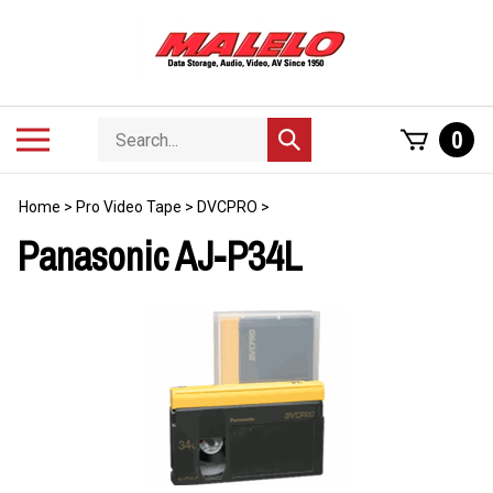
Skip
to
content
Search
Toggle
0
Submit
store
mobile
search
menu
Home
>
Pro Video Tape
>
DVCPRO
>
Panasonic AJ-P34L