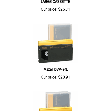
Our price:
$25.31
Maxell DVP-94L
Our price:
$20.91