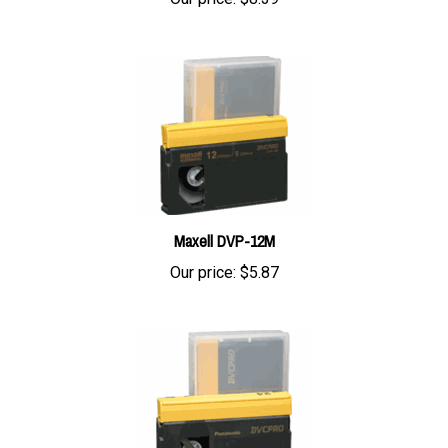
Maxell DVP-12M
Our price:
$5.87