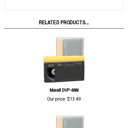
RELATED PRODUCTS...
Maxell DVP-66M
Our price:
$13.49