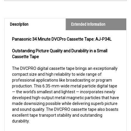
Description
Extended Information
Panasonic 34 Minute DVCPro Cassette Tape: AJ-P34L
Outstanding Picture Quality and Durability in a Small
Cassette Tape
The DVCPRO digital cassette tape brings an exceptionally
compact size and high reliability to wide range of
professional applications like broadcasting or program
production. This 6.35-mm-wide metal particle digital tape
— the world's smallest and lightest — incorporates newly
developed high-output metal magnetic particles that have
made downsizing possible while delivering superb picture
and sound quality. The DVCPRO cassette tape also boasts
excellent tape transport stability and outstanding
durability.