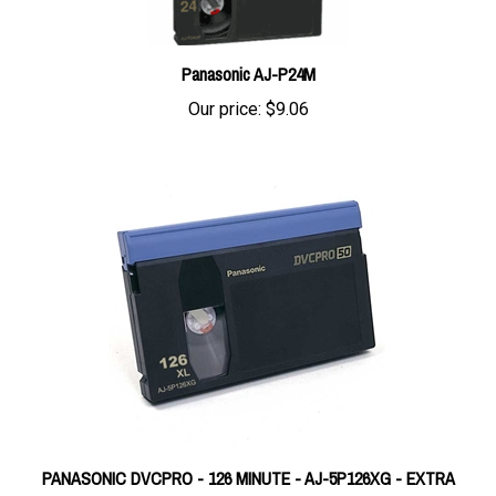
Panasonic AJ-P24M
Our price:
$9.06
PANASONIC DVCPRO - 126 MINUTE - AJ-5P126XG - EXTRA
LARGE CASSETTE