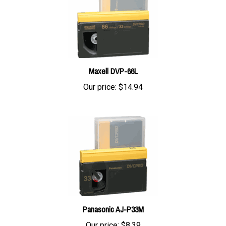
Maxell DVP-66L
Our price:
$14.94
Panasonic AJ-P33M
Our price:
$8.39