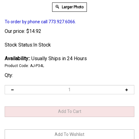
Larger Photo
To order by phone call 773.927.6066.
Our price:
$
14.92
Stock Status:In Stock
Availability::
Usually Ships in 24 Hours
Product Code:
AJ-P34L
Qty: