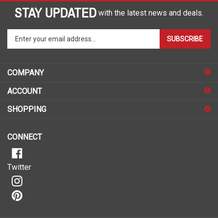
STAY UPDATED
with the latest news and deals.
Enter
SUBSCRIBE
your
email
address
COMPANY
to
sign
ACCOUNT
up
for
SHOPPING
our
newsletter
CONNECT
Twitter