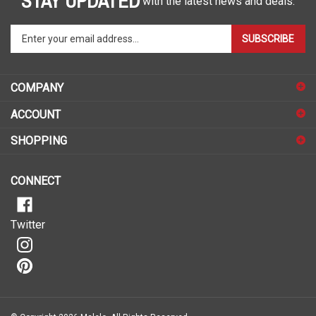
Enter
SUBSCRIBE
your
email
address
COMPANY
to
sign
ACCOUNT
up
for
SHOPPING
our
newsletter
CONNECT
Twitter
© Copyright
2026
Malelo.
All Rights Reserved.