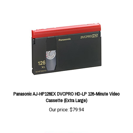
Panasonic AJ-HP126EX DVCPRO HD-LP 126-Minute Video
Cassette (Extra Large)
Our price:
$79.94