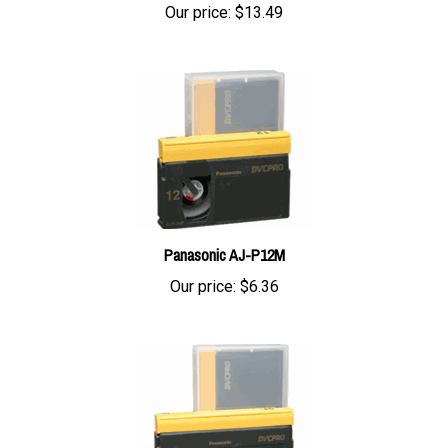
Panasonic AJ-P12M
Our price:
$6.36