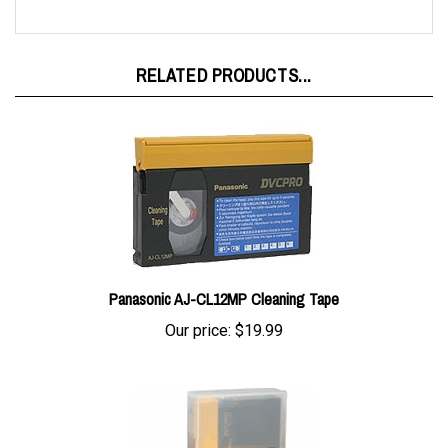
RELATED PRODUCTS...
Panasonic AJ-CL12MP Cleaning Tape
Our price:
$19.99