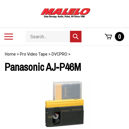
Skip
to
content
Search
Toggle
0
Submit
store
mobile
search
menu
Home
>
Pro Video Tape
>
DVCPRO
>
Panasonic AJ-P46M