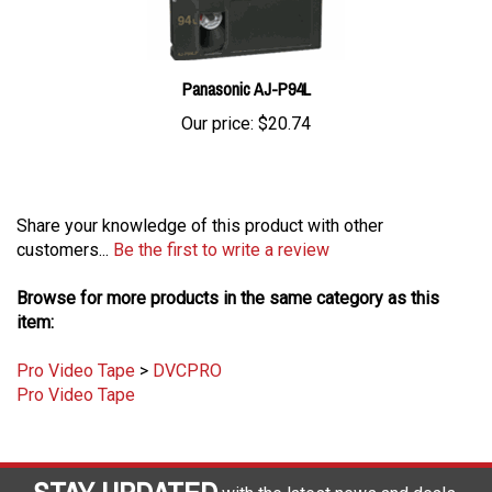
Panasonic AJ-P94L
Our price:
$20.74
Share your knowledge of this product with other
customers...
Be the first to write a review
Browse for more products in the same category as this
item:
Pro Video Tape
>
DVCPRO
Pro Video Tape
STAY UPDATED
with the latest news and deals.