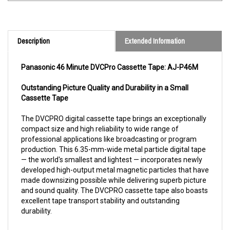
Description
Extended Information
Panasonic 46 Minute DVCPro Cassette Tape: AJ-P46M
Outstanding Picture Quality and Durability in a Small
Cassette Tape
The DVCPRO digital cassette tape brings an exceptionally
compact size and high reliability to wide range of
professional applications like broadcasting or program
production. This 6.35-mm-wide metal particle digital tape
— the world's smallest and lightest — incorporates newly
developed high-output metal magnetic particles that have
made downsizing possible while delivering superb picture
and sound quality. The DVCPRO cassette tape also boasts
excellent tape transport stability and outstanding
durability.