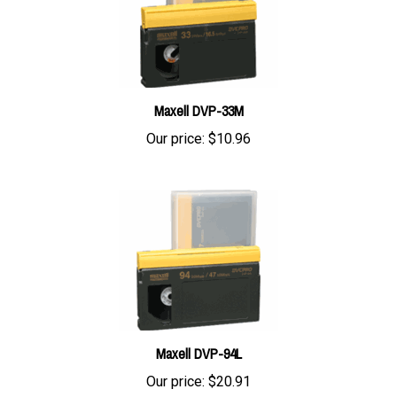
Maxell DVP-33M
Our price:
$10.96
Maxell DVP-94L
Our price:
$20.91