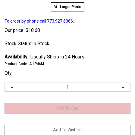
Larger Photo
To order by phone call 773.927.6066.
Our price:
$
10.60
Stock Status:In Stock
Availability::
Usually Ships in 24 Hours
Product Code:
AJ-P46M
Qty: