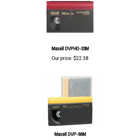
Maxell DVPHD-33M
Our price:
$22.38
Maxell DVP-66M
Our price:
$13.49