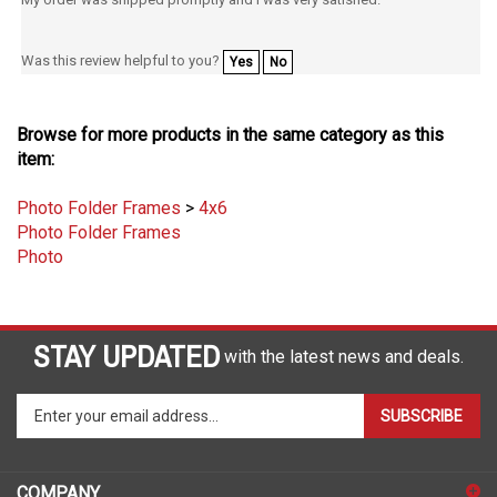
Was this review helpful to you?
Yes
No
Browse for more products in the same category as this
item:
Photo Folder Frames
>
4x6
Photo Folder Frames
Photo
STAY UPDATED
with the latest news and deals.
Enter
SUBSCRIBE
your
email
address
COMPANY
to