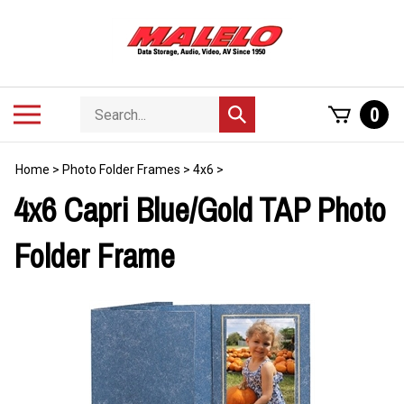
Skip
to
content
Search
Toggle
0
Submit
store
mobile
search
menu
Home
>
Photo Folder Frames
>
4x6
>
4x6 Capri Blue/Gold TAP Photo
Folder Frame