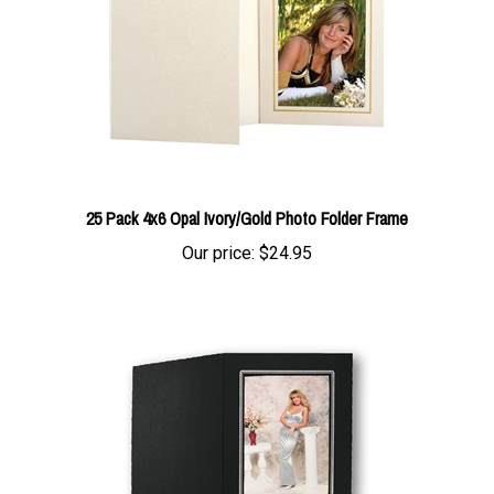
25 Pack 4x6 Opal Ivory/Gold Photo Folder Frame
Our price:
$24.95