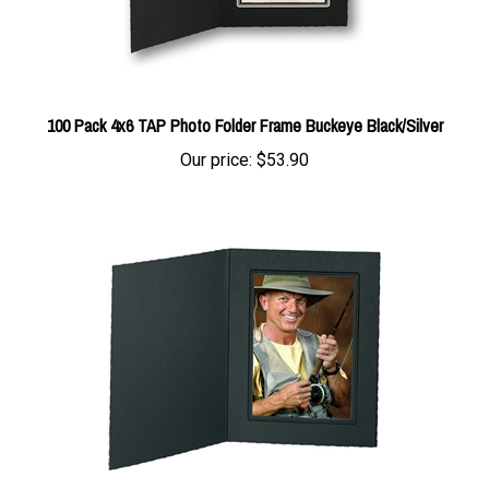
100 Pack 4x6 TAP Photo Folder Frame Buckeye Black/Silver
Our price:
$53.90