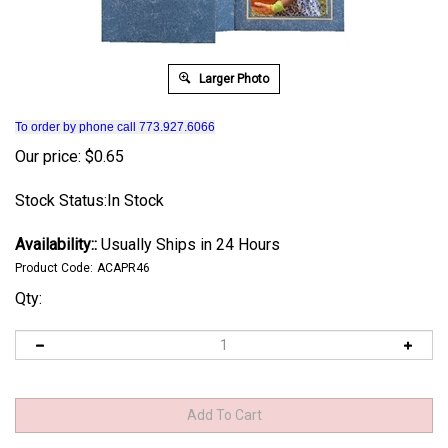
Larger Photo
To order by phone call 773.927.6066
Our price:
$
0.65
Stock Status:In Stock
Availability::
Usually Ships in 24 Hours
Product Code:
ACAPR46
Qty: