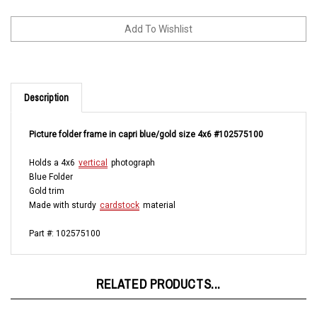
Description
Picture folder frame in capri blue/gold size 4x6 #102575100
Holds a 4x6
vertical
photograph
Blue Folder
Gold trim
Made with sturdy
cardstock
material
Part #: 102575100
RELATED PRODUCTS...