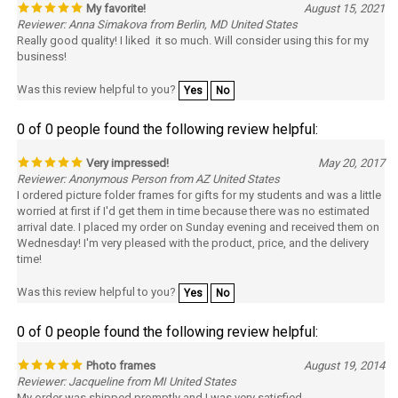
Reviewer: Anna Simakova from Berlin, MD United States
Really good quality! I liked it so much. Will consider using this for my
business!
Was this review helpful to you?
Yes
No
0 of 0 people found the following review helpful:
Very impressed!
May 20, 2017
Reviewer: Anonymous Person from AZ United States
I ordered picture folder frames for gifts for my students and was a little
worried at first if I'd get them in time because there was no estimated
arrival date. I placed my order on Sunday evening and received them on
Wednesday! I'm very pleased with the product, price, and the delivery
time!
Was this review helpful to you?
Yes
No
0 of 0 people found the following review helpful:
Photo frames
August 19, 2014
Reviewer: Jacqueline from MI United States
My order was shipped promptly and I was very satisfied.