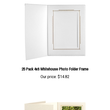
25 Pack 4x6 Whitehouse Photo Folder Frame
Our price:
$14.82