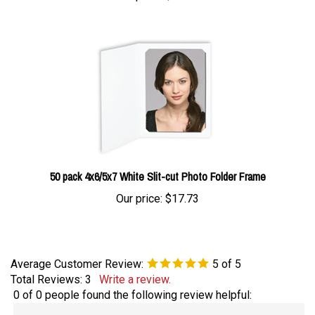
50 pack 4x6/5x7 White Slit-cut Photo Folder Frame
Our price:
$17.73
Average Customer Review:
5
of 5
Total Reviews:
3
Write a review.
0 of 0 people found the following review helpful:
My favorite!
August 15, 2021