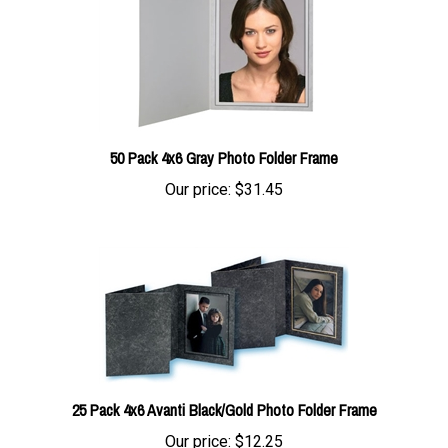
50 Pack 4x6 Gray Photo Folder Frame
Our price:
$31.45
25 Pack 4x6 Avanti Black/Gold Photo Folder Frame
Our price:
$12.25