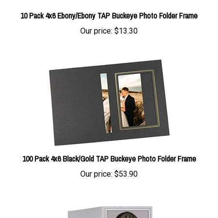
10 Pack 4x6 Ebony/Ebony TAP Buckeye Photo Folder Frame
Our price:
$13.30
100 Pack 4x6 Black/Gold TAP Buckeye Photo Folder Frame
Our price:
$53.90