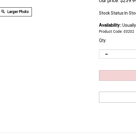
Our price:
$
239.9
Larger Photo
Stock Status:In Sto
Availability::
Usually
Product Code:
03202
Qty:
re fast, easy application to or removal from the work is required and where 