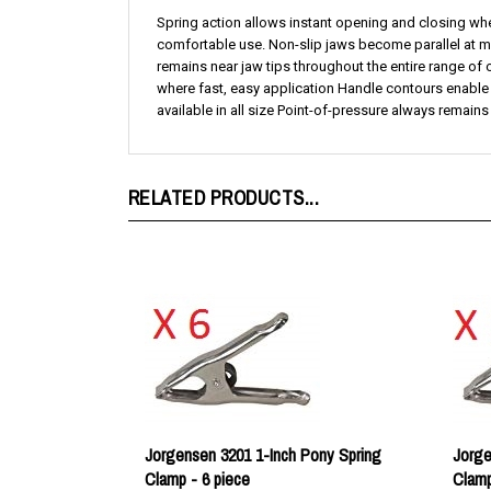
comfortable use. Non-slip jaws become parallel at ma
remains near jaw tips throughout the entire range of
where fast, easy application Handle contours enable
available in all size Point-of-pressure always remain
RELATED PRODUCTS...
Jorgensen 3201 1-Inch Pony Spring
Jorge
Clamp - 6 piece
Clam
Our price:
$12.34
Our p