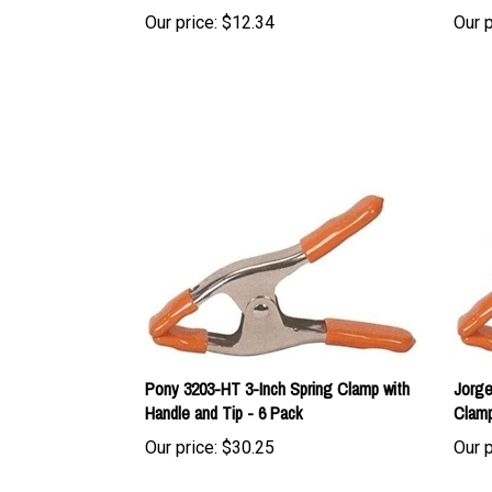
Pony 3203-HT 3-Inch Spring Clamp with
Jorge
Handle and Tip - 6 Pack
Clamp
Our price:
$30.25
Our p