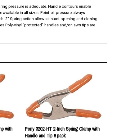
available in all sizes. Point-of-pressure always
ch: 2" Spring action allows instant opening and closing
 Poly-vinyl "protected" handles and/or jaws tips are
mp with
Pony 3202-HT 2-Inch Spring Clamp with
Handle and Tip 6 pack
Our price:
$18.54