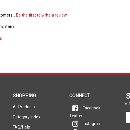
tomers...
Be the first to write a review
is item:
s
S
SHOPPING
CONNECT
wit
All Products
Facebook
En
Twitter
Category Index
yo
Instagram
em
FAQ/Help
Pinterest
ad