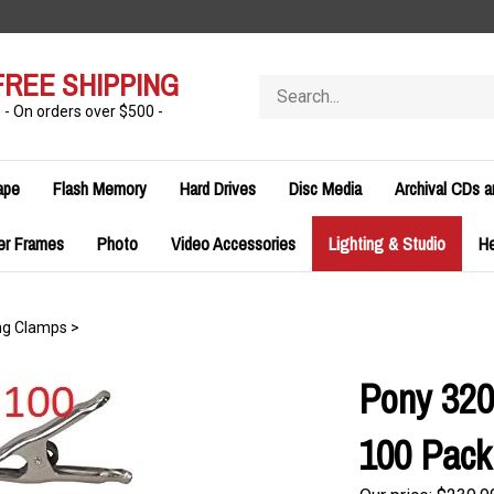
FREE SHIPPING
Search
store
- On orders over $500 -
ape
Flash Memory
Hard Drives
Disc Media
Archival CDs 
er Frames
Photo
Video Accessories
Lighting & Studio
H
ng Clamps
>
Pony 320
100 Pack