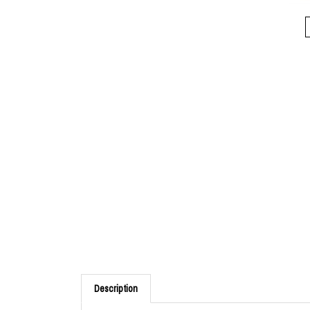
Description
Spring action allows instant opening and closing whe