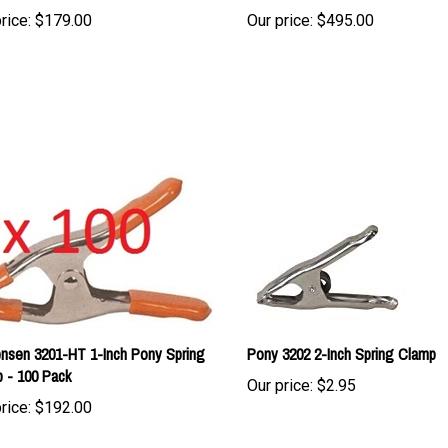
nsen 3201-HT 1-Inch Pony Spring
Pony 3202 2-Inch Spring Clamp
 - 100 Pack
Our price:
$2.95
rice:
$192.00