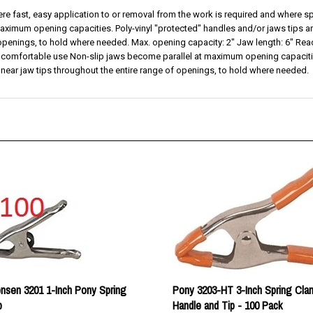
ximum opening capacities. Poly-vinyl "protected" handles and/or jaws tips are 
 openings, to hold where needed. Max. opening capacity: 2" Jaw length: 6" Rea
 comfortable use Non-slip jaws become parallel at maximum opening capacities
s near jaw tips throughout the entire range of openings, to hold where needed.
nsen 3201 1-Inch Pony Spring
Pony 3203-HT 3-Inch Spring Cla
p
Handle and Tip - 100 Pack
rice:
$179.00
Our price:
$495.00