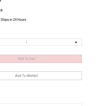
9
ck
 Ships in 24 Hours
spring pressure is adequate. Handle contours enable