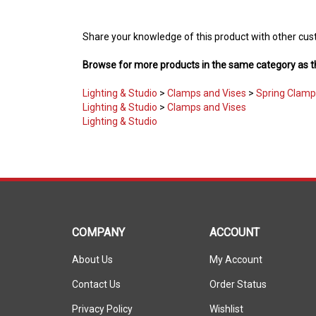
Share your knowledge of this product with other cus
Browse for more products in the same category as th
Lighting & Studio
>
Clamps and Vises
>
Spring Clamp
Lighting & Studio
>
Clamps and Vises
Lighting & Studio
COMPANY
ACCOUNT
About Us
My Account
Contact Us
Order Status
Privacy Policy
Wishlist