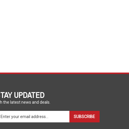
TAY UPDATED
h the latest news and deals.
ter
SUBSCRIBE
ur
ail
dress