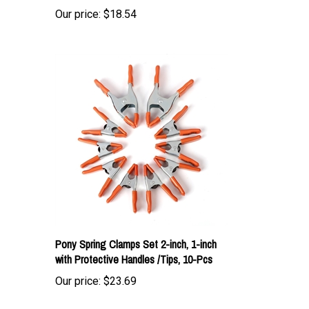
Pony Spring Clamps Set 2-inch, 1-inch
with Protective Handles /Tips, 10-Pcs
Our price:
$23.69