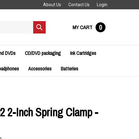
About Us
Contact Us
Login
0
MY CART
Submit
search
and DVDs
CD/DVD packaging
Ink Cartridges
eadphones
Accessories
Batteries
2 2-Inch Spring Clamp -