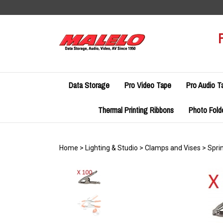
Skip
to
content
Data Storage
Pro Video Tape
Pro Audio T
Thermal Printing Ribbons
Photo Fold
Home
>
Lighting & Studio
>
Clamps and Vises
>
Spri