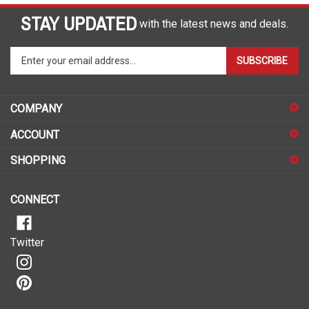
STAY UPDATED
with the latest news and deals.
Enter
SUBSCRIBE
your
email
address
COMPANY
to
sign
ACCOUNT
up
for
SHOPPING
our
newsletter
CONNECT
Twitter