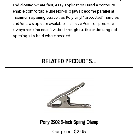
enable comfortable use Non-slip jaws become parallel at
maximum opening capacities Poly-vinyl "protected" handles
and/or jaws tips are available in all size Point-of-pressure
always remains near jaw tips throughout the entire range of
openings, to hold where needed.
RELATED PRODUCTS...
Pony 3202 2-Inch Spring Clamp
Our price:
$2.95