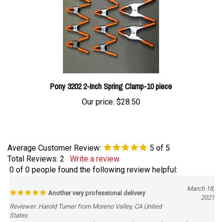
Pony 3202 2-Inch Spring Clamp-10 piece
Our price:
$28.50
Average Customer Review:
5
of 5
Total Reviews:
2
Write a review.
0 of 0 people found the following review helpful:
March 18,
Another very professional delivery
2021
Reviewer: Harold Turner from Moreno Valley, CA United
States
You guys are great got my order to me quick very professionally