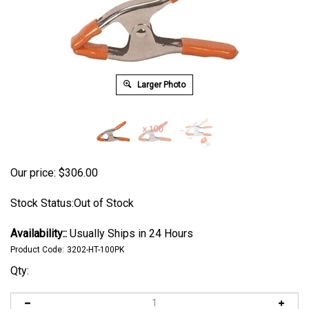
Larger Photo
Our price:
$
306.00
Stock Status:Out of Stock
Availability::
Usually Ships in 24 Hours
Product Code:
3202-HT-100PK
Qty: