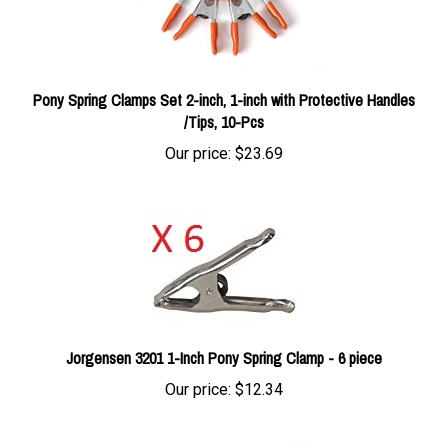
Pony Spring Clamps Set 2-inch, 1-inch with Protective Handles
/Tips, 10-Pcs
Our price:
$23.69
Jorgensen 3201 1-Inch Pony Spring Clamp - 6 piece
Our price:
$12.34