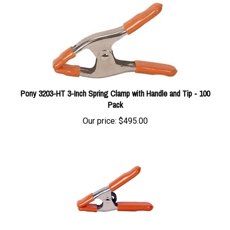
Pony 3203-HT 3-Inch Spring Clamp with Handle and Tip - 100
Pack
Our price:
$495.00
Jorgensen 3201-HT 1-Inch Pony Spring Clamp - 6 Pack