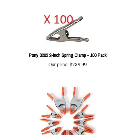
Pony 3202 2-Inch Spring Clamp - 100 Pack
Our price:
$239.99