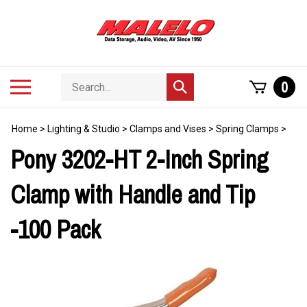
Skip
to
content
Search
Toggle
0
Submit
store
mobile
search
menu
Home
>
Lighting & Studio
>
Clamps and Vises
>
Spring Clamps
>
Pony 3202-HT 2-Inch Spring
Clamp with Handle and Tip
-100 Pack