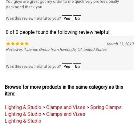
packaged thank you
Was this review helpful to you?
Yes
No
0 of 0 people found the following review helpful:
March 13, 2019
Reviewer: Tiberius Grecu from Riverside, CA United States
Was this review helpful to you?
Yes
No
Browse for more products in the same category as this
item:
Lighting & Studio
>
Clamps and Vises
>
Spring Clamps
Lighting & Studio
>
Clamps and Vises
Lighting & Studio