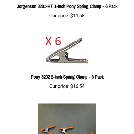
Our price:
$11.58
Pony 3202 2-Inch Spring Clamp - 6 Pack
Our price:
$16.54