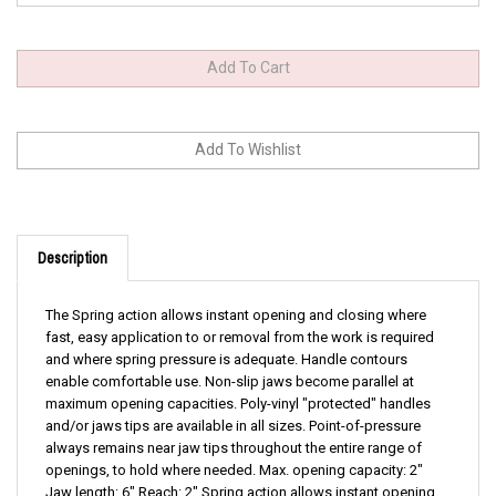
Description
The Spring action allows instant opening and closing where
fast, easy application to or removal from the work is required
and where spring pressure is adequate. Handle contours
enable comfortable use. Non-slip jaws become parallel at
maximum opening capacities. Poly-vinyl "protected" handles
and/or jaws tips are available in all sizes. Point-of-pressure
always remains near jaw tips throughout the entire range of
openings, to hold where needed. Max. opening capacity: 2"
Jaw length: 6" Reach: 2" Spring action allows instant opening
and closing where fast, easy application Handle contours