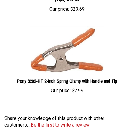
Our price:
$23.69
Pony 3202-HT 2-Inch Spring Clamp with Handle and Tip
Our price:
$2.99
Share your knowledge of this product with other
customers...
Be the first to write a review
Browse for more products in the same category as this