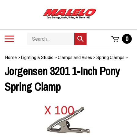
Skip
to
content
Search
Toggle
0
Submit
store
mobile
search
menu
Home
>
Lighting & Studio
>
Clamps and Vises
>
Spring Clamps
>
Jorgensen 3201 1-Inch Pony
Spring Clamp