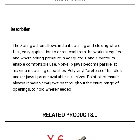
Description
The Spring action allows instant opening and closing where
fast, easy application to or removal from the work is required
and where spring pressure is adequate. Handle contours
enable comfortable use. Non-slip jaws become parallel at
maximum opening capacities. Poly-vinyl "protected" handles
and/or jaws tips are available in all sizes. Point-of-pressure
always remains near jaw tips throughout the entire range of
openings, to hold where needed.
RELATED PRODUCTS...