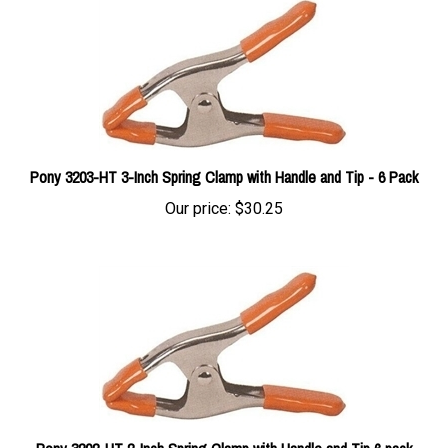
Pony 3203-HT 3-Inch Spring Clamp with Handle and Tip - 6 Pack
Our price:
$30.25
Pony 3202-HT 2-Inch Spring Clamp with Handle and Tip 6 pack