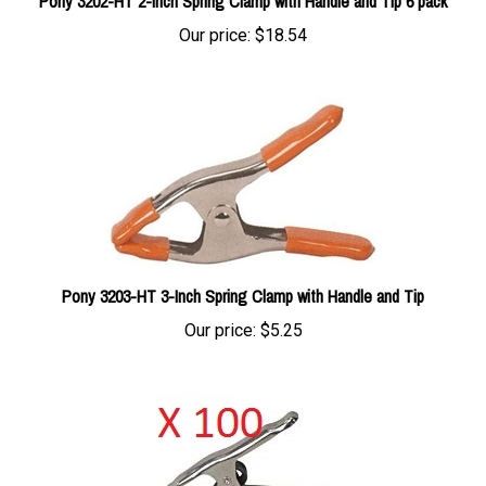
Our price:
$18.54
Pony 3203-HT 3-Inch Spring Clamp with Handle and Tip
Our price:
$5.25