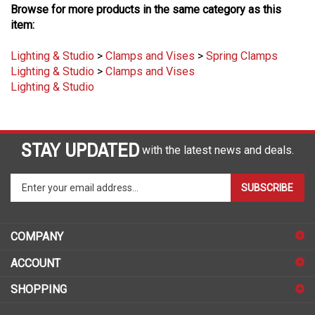
item:
Lighting & Studio
>
Clamps and Vises
>
Spring Clamps
Lighting & Studio
>
Clamps and Vises
Lighting & Studio
STAY UPDATED
with the latest news and deals.
Enter
SUBSCRIBE
your
email
address
COMPANY
to
sign
ACCOUNT
up
for
SHOPPING
our
newsletter
CONNECT