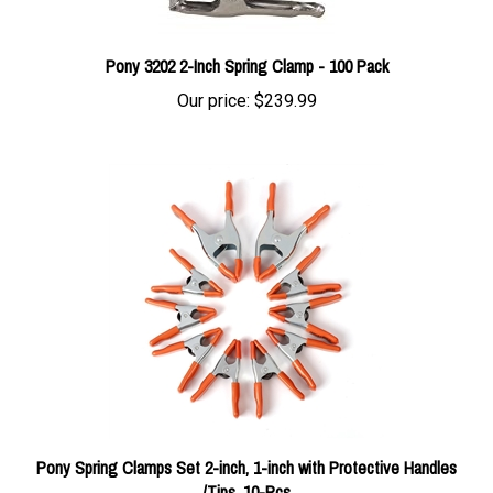
Pony 3202 2-Inch Spring Clamp - 100 Pack
Our price:
$239.99
Pony Spring Clamps Set 2-inch, 1-inch with Protective Handles
/Tips, 10-Pcs