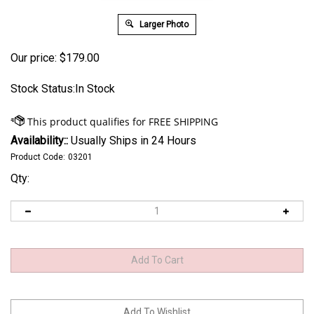
Larger Photo
Our price:
$
179.00
Stock Status:In Stock
Availability::
Usually Ships in 24 Hours
Product Code:
03201
Qty: