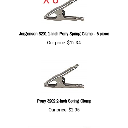
Jorgensen 3201 1-Inch Pony Spring Clamp - 6 piece
Our price:
$12.34
Pony 3202 2-Inch Spring Clamp
Our price:
$2.95