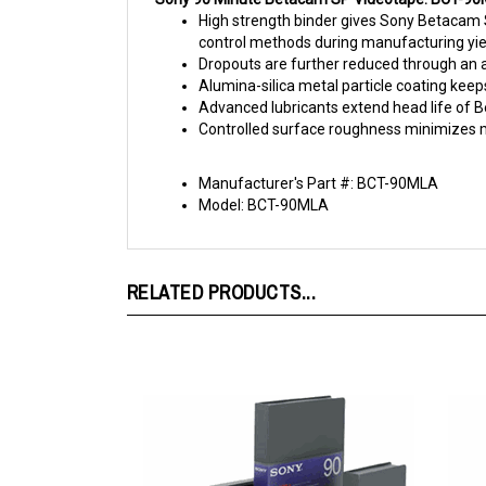
control methods during manufacturing yie
Dropouts are further reduced through an a
Alumina-silica metal particle coating keeps
Advanced lubricants extend head life of 
Controlled surface roughness minimizes mod
Manufacturer's Part #: BCT-90MLA
Model: BCT-90MLA
RELATED PRODUCTS...