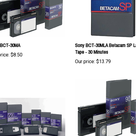
 BCT-30MA
Sony BCT‑30MLA Betacam SP L
Tape ‑ 30 Minutes
rice:
$8.50
Our price:
$13.79