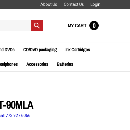
About Us
Contact Us
Login
0
MY CART
Submit
search
and DVDs
CD/DVD packaging
Ink Cartridges
eadphones
Accessories
Batteries
T-90MLA
all 773.927.6066.