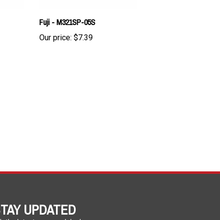
Fuji - M321SP-05S
Our price:
$7.39
TAY UPDATED
h the latest news and deals.