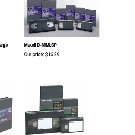
arge
Maxell B-60MLSP
Our price:
$16.29