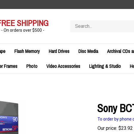
FREE SHIPPING
Search
store
- On orders over $500 -
ape
Flash Memory
Hard Drives
Disc Media
Archival CDs 
er Frames
Photo
Video Accessories
Lighting & Studio
H
Sony BC
To order by phone c
Our price:
$
23.92