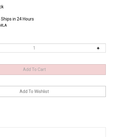
ck
 Ships in 24 Hours
0MLA
 machines and repeated editing. * Stringent quality