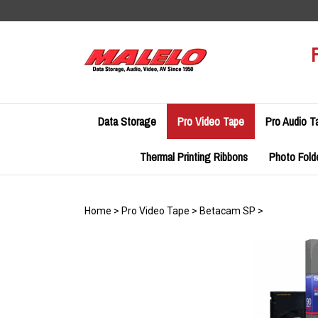
Skip
to
content
Data Storage
Pro Video Tape
Pro Audio T
Thermal Printing Ribbons
Photo Fold
Home
>
Pro Video Tape
>
Betacam SP
>