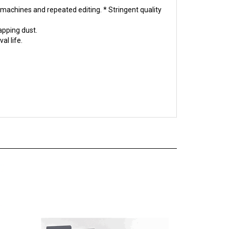
apping dust.
al life.