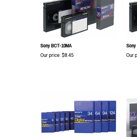
Sony BCT-10MA
Sony
Our price:
$8.45
Our p