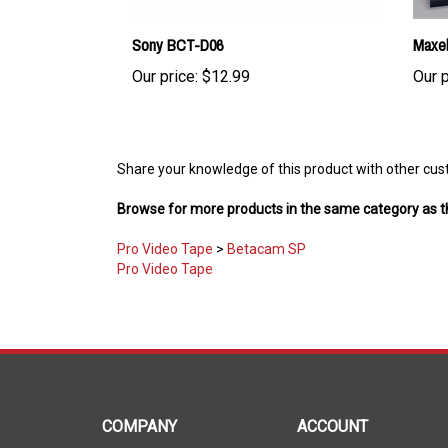
Sony BCT-D06
Maxe
Our price:
$12.99
Our p
Share your knowledge of this product with other cus
Browse for more products in the same category as th
Pro Video Tape
>
Betacam SP
Pro Video Tape
COMPANY
ACCOUNT
About Us
My Account