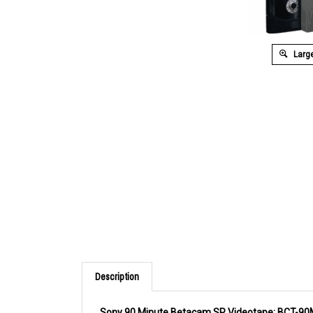
Large
Description
Sony 90 Minute Betacam SP Videotape: BCT-9
High strength binder gives Sony Betacam S