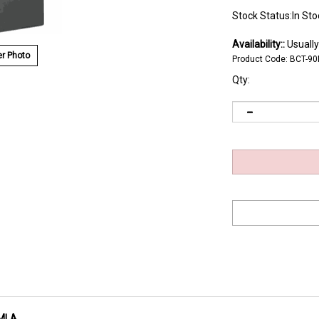
Stock Status:In Sto
Availability::
Usually
r Photo
Product Code:
BCT-9
Qty:
0MLA
P metal tape greater durability after repeated use - important for cart