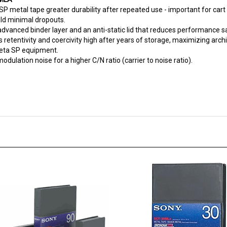
ld minimal dropouts.
dvanced binder layer and an anti-static lid that reduces performance s
 retentivity and coercivity high after years of storage, maximizing archiv
Beta SP equipment.
ulation noise for a higher C/N ratio (carrier to noise ratio).