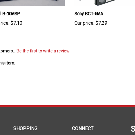
ll B-10MSP
Sony BCT-5MA
rice:
$7.10
Our price:
$7.29
tomers...
Be the first to write a review
is item:
S
SHOPPING
CONNECT
wit
All Products